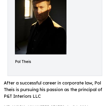
Pol Theis
After a successful career in corporate law, Pol
Theis is pursuing his passion as the principal of
P&T Interiors LLC