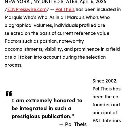
NEW YORK , NY, UNITED STATES, April 6, 2026
/
EINPresswire.com
/ --
Pol Theis
has been included in
Marquis Who’s Who. As in all Marquis Who’s Who
biographical volumes, individuals profiled are
selected on the basis of current reference value.
Factors such as position, noteworthy
accomplishments, visibility, and prominence in a field
are all taken into account during the selection
process.
Since 2002,
Pol Theis has
been the co-
I am extremely honored to
founder and
be integrated in such a
principal of
prestigious publication.”
P&T Interiors
— Pol Theis