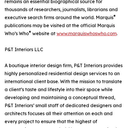
remains an essential biographical source for
thousands of researchers, journalists, librarians and
®
executive search firms around the world. Marquis
publications may be visited at the official Marquis
®
Who’s Who
website at
www.marquiswhoswho.com
.
P&T Interiors LLC
A boutique interior design firm, P&T Interiors provides
highly personalized residential design services to an
international client base. With the mission to translate
a client’s taste and lifestyle into their space while
developing and maintaining a conceptual thread,
P&T Interiors’ small staff of dedicated designers and
architects focuses all their attention on each and
every project to ensure that the highest of