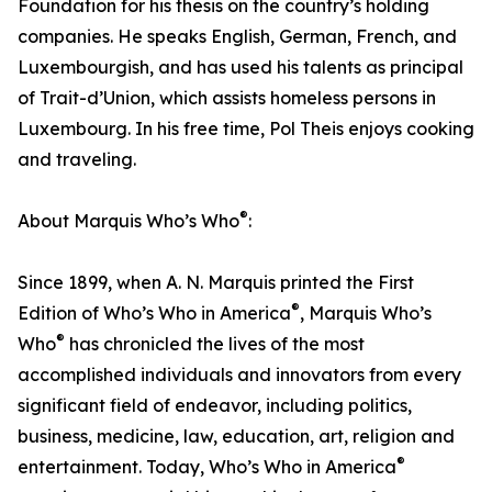
Foundation for his thesis on the country’s holding
companies. He speaks English, German, French, and
Luxembourgish, and has used his talents as principal
of Trait-d’Union, which assists homeless persons in
Luxembourg. In his free time, Pol Theis enjoys cooking
and traveling.
®
About Marquis Who’s Who
:
Since 1899, when A. N. Marquis printed the First
®
Edition of Who’s Who in America
, Marquis Who’s
®
Who
has chronicled the lives of the most
accomplished individuals and innovators from every
significant field of endeavor, including politics,
business, medicine, law, education, art, religion and
®
entertainment. Today, Who’s Who in America