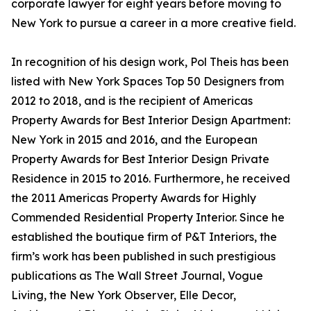
corporate lawyer for eight years before moving to
New York to pursue a career in a more creative field.
In recognition of his design work, Pol Theis has been
listed with New York Spaces Top 50 Designers from
2012 to 2018, and is the recipient of Americas
Property Awards for Best Interior Design Apartment:
New York in 2015 and 2016, and the European
Property Awards for Best Interior Design Private
Residence in 2015 to 2016. Furthermore, he received
the 2011 Americas Property Awards for Highly
Commended Residential Property Interior. Since he
established the boutique firm of P&T Interiors, the
firm’s work has been published in such prestigious
publications as The Wall Street Journal, Vogue
Living, the New York Observer, Elle Decor,