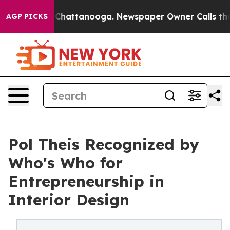
os in Chattanooga. Newspaper Owner Calls the People
AGP PICKS
Pol Theis Recognized by
Who's Who for
Entrepreneurship in
Interior Design