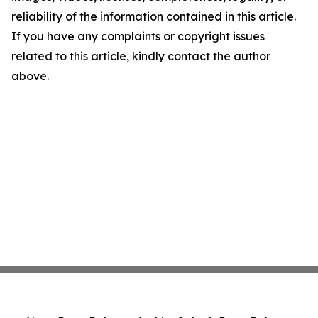
reliability of the information contained in this article.
If you have any complaints or copyright issues
related to this article, kindly contact the author
above.