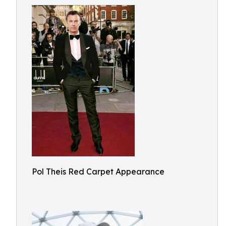
Pol Theis Red Carpet Appearance