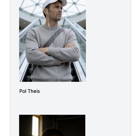
Pol Theis