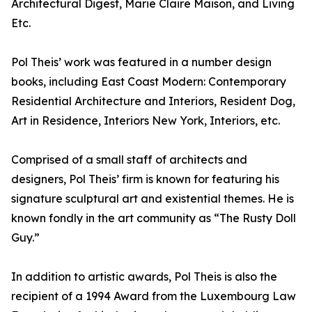
Architectural Digest, Marie Claire Maison, and Living
Etc.
Pol Theis’ work was featured in a number design
books, including East Coast Modern: Contemporary
Residential Architecture and Interiors, Resident Dog,
Art in Residence, Interiors New York, Interiors, etc.
Comprised of a small staff of architects and
designers, Pol Theis’ firm is known for featuring his
signature sculptural art and existential themes. He is
known fondly in the art community as “The Rusty Doll
Guy.”
In addition to artistic awards, Pol Theis is also the
recipient of a 1994 Award from the Luxembourg Law