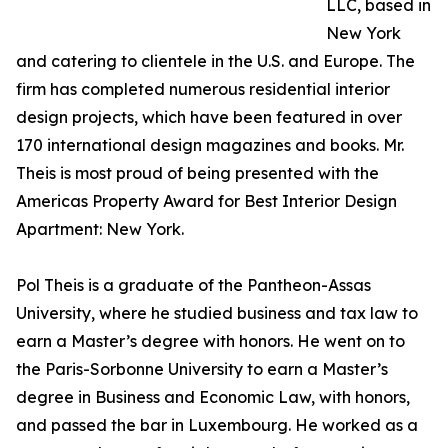
LLC, based in
New York
and catering to clientele in the U.S. and Europe. The
firm has completed numerous residential interior
design projects, which have been featured in over
170 international design magazines and books. Mr.
Theis is most proud of being presented with the
Americas Property Award for Best Interior Design
Apartment: New York.
Pol Theis is a graduate of the Pantheon-Assas
University, where he studied business and tax law to
earn a Master’s degree with honors. He went on to
the Paris-Sorbonne University to earn a Master’s
degree in Business and Economic Law, with honors,
and passed the bar in Luxembourg. He worked as a