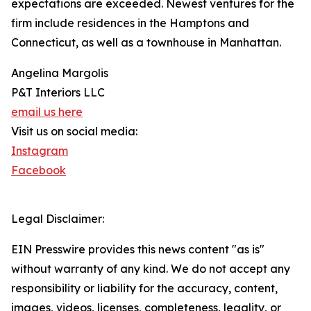
expectations are exceeded. Newest ventures for the
firm include residences in the Hamptons and
Connecticut, as well as a townhouse in Manhattan.
Angelina Margolis
P&T Interiors LLC
email us here
Visit us on social media:
Instagram
Facebook
Legal Disclaimer:
EIN Presswire provides this news content "as is"
without warranty of any kind. We do not accept any
responsibility or liability for the accuracy, content,
images, videos, licenses, completeness, legality, or