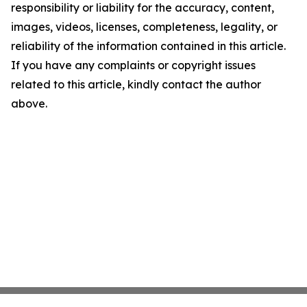
responsibility or liability for the accuracy, content,
images, videos, licenses, completeness, legality, or
reliability of the information contained in this article.
If you have any complaints or copyright issues
related to this article, kindly contact the author
above.