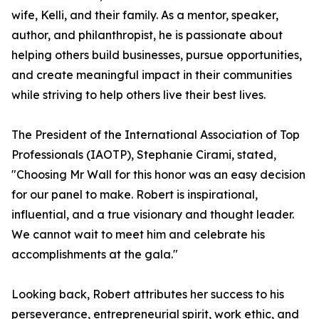
wife, Kelli, and their family. As a mentor, speaker,
author, and philanthropist, he is passionate about
helping others build businesses, pursue opportunities,
and create meaningful impact in their communities
while striving to help others live their best lives.
The President of the International Association of Top
Professionals (IAOTP), Stephanie Cirami, stated,
"Choosing Mr Wall for this honor was an easy decision
for our panel to make. Robert is inspirational,
influential, and a true visionary and thought leader.
We cannot wait to meet him and celebrate his
accomplishments at the gala."
Looking back, Robert attributes her success to his
perseverance, entrepreneurial spirit, work ethic, and