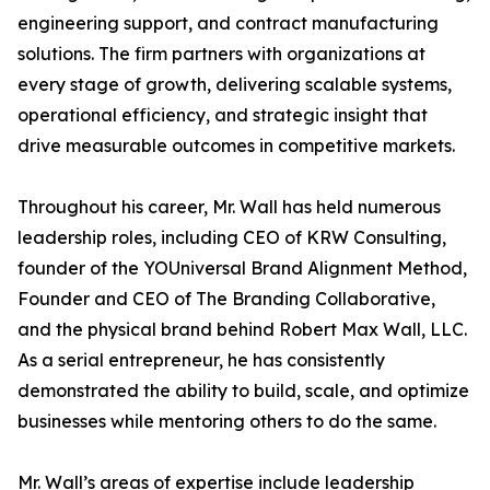
engineering support, and contract manufacturing
solutions. The firm partners with organizations at
every stage of growth, delivering scalable systems,
operational efficiency, and strategic insight that
drive measurable outcomes in competitive markets.
Throughout his career, Mr. Wall has held numerous
leadership roles, including CEO of KRW Consulting,
founder of the YOUniversal Brand Alignment Method,
Founder and CEO of The Branding Collaborative,
and the physical brand behind Robert Max Wall, LLC.
As a serial entrepreneur, he has consistently
demonstrated the ability to build, scale, and optimize
businesses while mentoring others to do the same.
Mr. Wall’s areas of expertise include leadership