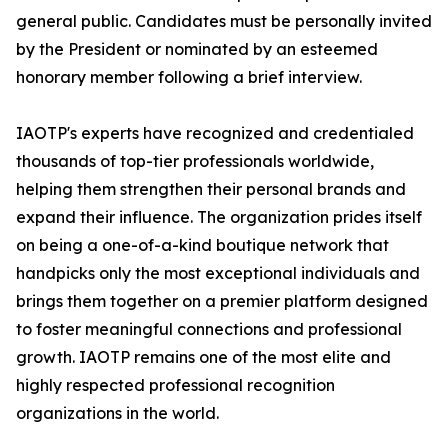
general public. Candidates must be personally invited
by the President or nominated by an esteemed
honorary member following a brief interview.
IAOTP's experts have recognized and credentialed
thousands of top-tier professionals worldwide,
helping them strengthen their personal brands and
expand their influence. The organization prides itself
on being a one-of-a-kind boutique network that
handpicks only the most exceptional individuals and
brings them together on a premier platform designed
to foster meaningful connections and professional
growth. IAOTP remains one of the most elite and
highly respected professional recognition
organizations in the world.