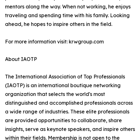
mentors along the way. When not working, he enjoys
traveling and spending time with his family. Looking
ahead, he hopes to inspire others in the field.
For more information visit: krwgroup.com
About IAOTP
The International Association of Top Professionals
(IAOTP) is an international boutique networking
organization that selects the world's most
distinguished and accomplished professionals across
a wide range of industries. These elite professionals
are provided opportunities to collaborate, share
insights, serve as keynote speakers, and inspire others
within their fields. Membership is not open to the