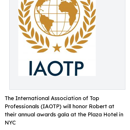
The International Association of Top
Professionals (IAOTP) will honor Robert at
their annual awards gala at the Plaza Hotel in
NYC