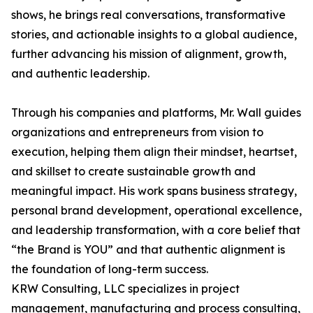
shows, he brings real conversations, transformative
stories, and actionable insights to a global audience,
further advancing his mission of alignment, growth,
and authentic leadership.
Through his companies and platforms, Mr. Wall guides
organizations and entrepreneurs from vision to
execution, helping them align their mindset, heartset,
and skillset to create sustainable growth and
meaningful impact. His work spans business strategy,
personal brand development, operational excellence,
and leadership transformation, with a core belief that
“the Brand is YOU” and that authentic alignment is
the foundation of long-term success.
KRW Consulting, LLC specializes in project
management, manufacturing and process consulting,