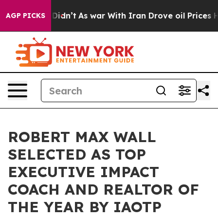
 it Didn’t
As war With Iran Drove oil Prices Higher, 
AGP PICKS
ROBERT MAX WALL
SELECTED AS TOP
EXECUTIVE IMPACT
COACH AND REALTOR OF
THE YEAR BY IAOTP