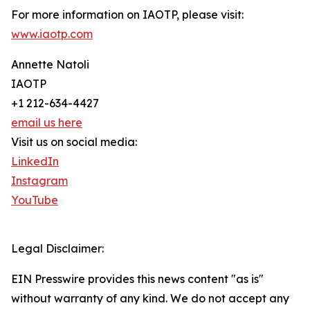
For more information on IAOTP, please visit:
www.iaotp.com
Annette Natoli
IAOTP
+1 212-634-4427
email us here
Visit us on social media:
LinkedIn
Instagram
YouTube
Legal Disclaimer:
EIN Presswire provides this news content "as is"
without warranty of any kind. We do not accept any