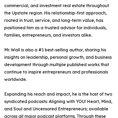
commercial, and investment real estate throughout
the Upstate region. His relationship-first approach,
rooted in trust, service, and long-term value, has
positioned him as a trusted advisor for individuals,
families, entrepreneurs, and investors alike.
Mr. Wall is also a #1 best-selling author, sharing his
insights on leadership, personal growth, and business
development through multiple published works that
continue to inspire entrepreneurs and professionals
worldwide.
Expanding his reach and impact, he is the host of two
syndicated podcasts: Aligning with YOU! Heart, Mind,
and Soul and Uncensored Entrepreneurs; available
across all major podcast platforms. Through these