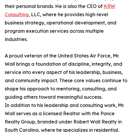
their personal brands. He is also the CEO of
KRW
Consulting
, LLC, where he provides high-level
business strategy, operational development, and
program execution services across multiple
industries.
A proud veteran of the United States Air Force, Mr.
Wall brings a foundation of discipline, integrity, and
service into every aspect of his leadership, business,
and community impact. These core values continue to
shape his approach to mentoring, consulting, and
guiding others toward meaningful success.
In addition to his leadership and consulting work, Mr.
Wall serves as a licensed Realtor with the Ponce
Realty Group, branded under Robert Wall Realty in
South Carolina, where he specializes in residential,