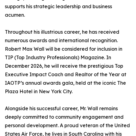
supports his strategic leadership and business
acumen.
Throughout his illustrious career, he has received
numerous awards and international recognition.
Robert Max Wall will be considered for inclusion in
TIP (Top Industry Professionals) Magazine. In
December 2026, he will receive the prestigious Top
Executive Impact Coach and Realtor of the Year at
IAOTP’s annual awards gala, held at the iconic The
Plaza Hotel in New York City.
Alongside his successful career, Mr. Wall remains
deeply committed to community engagement and
personal development. A proud veteran of the United
States Air Force, he lives in South Carolina with his