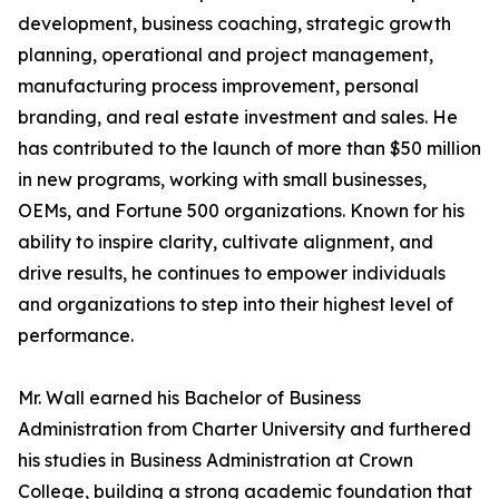
development, business coaching, strategic growth
planning, operational and project management,
manufacturing process improvement, personal
branding, and real estate investment and sales. He
has contributed to the launch of more than $50 million
in new programs, working with small businesses,
OEMs, and Fortune 500 organizations. Known for his
ability to inspire clarity, cultivate alignment, and
drive results, he continues to empower individuals
and organizations to step into their highest level of
performance.
Mr. Wall earned his Bachelor of Business
Administration from Charter University and furthered
his studies in Business Administration at Crown
College, building a strong academic foundation that