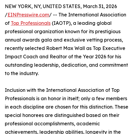
NEW YORK, NY, UNITED STATES, March 31, 2026
/
EINPresswire.com
/ -- The International Association
of
Top Professionals
(IAOTP), a leading global
professional organization known for its prestigious
annual awards gala and exclusive vetting process,
recently selected Robert Max Wall as Top Executive
Impact Coach and Realtor of the Year 2026 for his
outstanding leadership, dedication, and commitment
to the industry.
Inclusion with the International Association of Top
Professionals is an honor in itself; only a few members
in each discipline are chosen for this distinction. These
special honorees are distinguished based on their
professional accomplishments, academic
achievements, leadership abilities, longevity in the