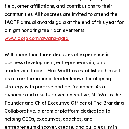
field, other affiliations, and contributions to their
communities. All honorees are invited to attend the
IAOTP annual awards gala at the end of this year for
a night honoring their achievements.
www.iaotp.com/award-gala
With more than three decades of experience in
business development, entrepreneurship, and
leadership, Robert Max Wall has established himself
as a transformational leader known for aligning
strategy with purpose and performance. As a
dynamic and results-driven executive, Mr. Wall is the
Founder and Chief Executive Officer of The Branding
Collaborative, a premier platform dedicated to
helping CEOs, executives, coaches, and
entrepreneurs discover, create, and build equity in