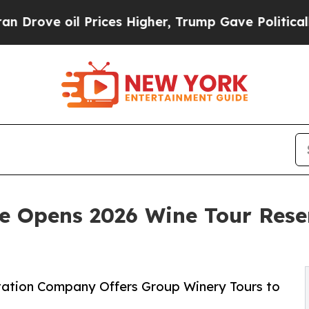
l Prices Higher, Trump Gave Politically Connect
e Opens 2026 Wine Tour Rese
rtation Company Offers Group Winery Tours to