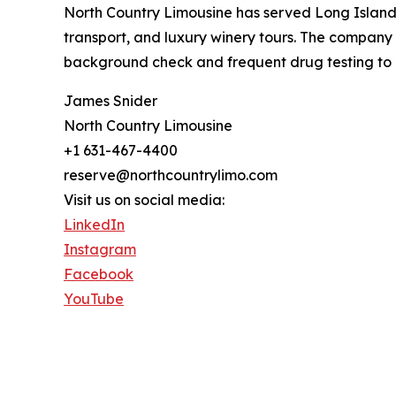
North Country Limousine has served Long Island 
transport, and luxury winery tours. The company o
background check and frequent drug testing to 
James Snider
North Country Limousine
+1 631-467-4400
reserve@northcountrylimo.com
Visit us on social media:
LinkedIn
Instagram
Facebook
YouTube