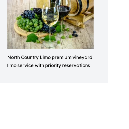
North Country Limo premium vineyard
limo service with priority reservations