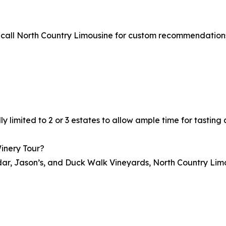
or call North Country Limousine for custom recommendation
?
ally limited to 2 or 3 estates to allow ample time for tastin
Winery Tour?
indar, Jason’s, and Duck Walk Vineyards, North Country Limo