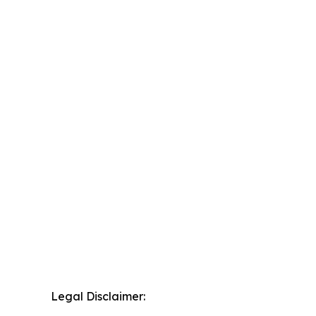
Legal Disclaimer: