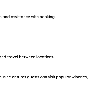
s and assistance with booking.
g and travel between locations.
usine ensures guests can visit popular wineries,