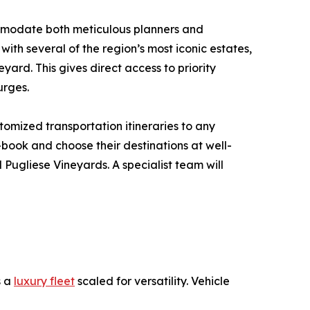
ommodate both meticulous planners and
ith several of the region’s most iconic estates,
ard. This gives direct access to priority
urges.
tomized transportation itineraries to any
f-book and choose their destinations at well-
Pugliese Vineyards. A specialist team will
s a
luxury fleet
scaled for versatility. Vehicle