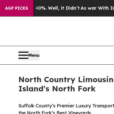
 40%. Well, it Didn’t
As war With Iran Drove oi
AGP PICKS
Menu
North Country Limousin
Island’s North Fork
Suffolk County’s Premier Luxury Transpo
the North Fork’s Best Vineyards