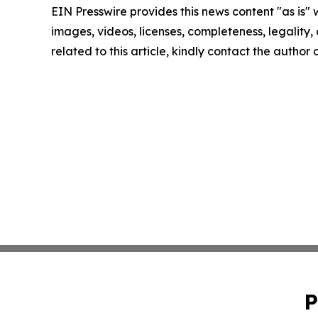
EIN Presswire provides this news content "as is" 
images, videos, licenses, completeness, legality, o
related to this article, kindly contact the author
P