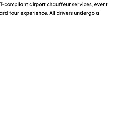
-compliant airport chauffeur services, event
yard tour experience. All drivers undergo a