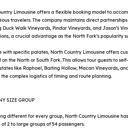
untry Limousine offers a flexible booking model to acc
ous travelers. The company maintains direct partnerships w
g Duck Walk Vineyards, Pindar Vineyards, and Jason’s Viney
ions, a crucial advantage as the North Fork’s popularity s
e with specific palates, North Country Limousine offers cus
 on the North or South Fork. This allows tour guests to sel
tates like Raphael, Baiting Hollow, Macari Vineyards, and 
he complex logistics of timing and route planning.
NY SIZE GROUP
ng different for every group, North Country Limousine ha
of 2 to large groups of 54 passengers.