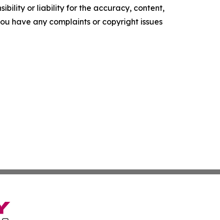
ility or liability for the accuracy, content,
f you have any complaints or copyright issues