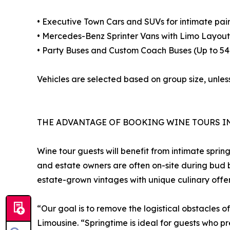
• Executive Town Cars and SUVs for intimate pair
• Mercedes-Benz Sprinter Vans with Limo Layouts
• Party Buses and Custom Coach Buses (Up to 54
Vehicles are selected based on group size, unless
THE ADVANTAGE OF BOOKING WINE TOURS I
Wine tour guests will benefit from intimate sprin
and estate owners are often on-site during bud b
estate-grown vintages with unique culinary offer
“Our goal is to remove the logistical obstacles 
Limousine. “Springtime is ideal for guests who pr