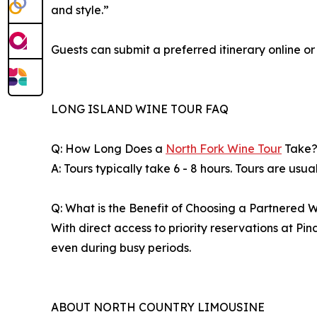
and style.”
Guests can submit a preferred itinerary online 
LONG ISLAND WINE TOUR FAQ
Q: How Long Does a
North Fork Wine Tour
Take
A: Tours typically take 6 - 8 hours. Tours are usu
Q: What is the Benefit of Choosing a Partnered 
With direct access to priority reservations at P
even during busy periods.
ABOUT NORTH COUNTRY LIMOUSINE