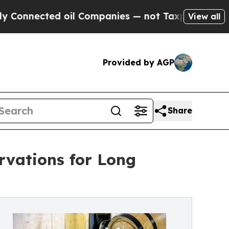
ed oil Companies — not Taxpayers — the Chance to
View all
Provided by AGP
Share
rvations for Long