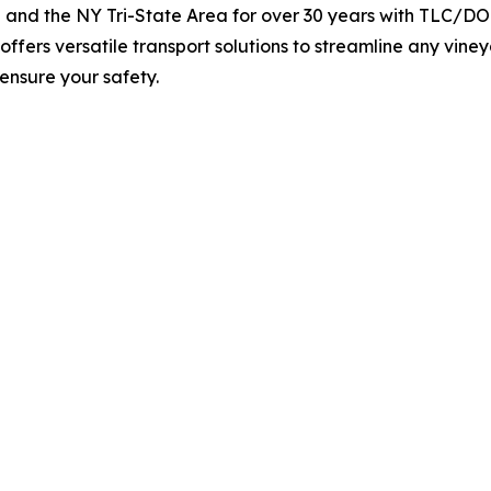
and the NY Tri-State Area for over 30 years with TLC/DOT
ffers versatile transport solutions to streamline any vine
ensure your safety.