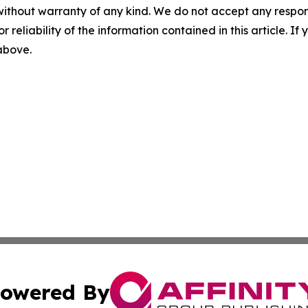
without warranty of any kind. We do not accept any responsib
r reliability of the information contained in this article. I
 above.
owered By