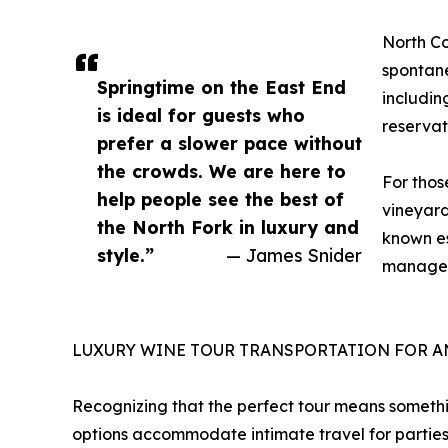
North Co
spontane
Springtime on the East End
includin
is ideal for guests who
reservat
prefer a slower pace without
the crowds. We are here to
For thos
help people see the best of
vineyard
the North Fork in luxury and
known es
style.”
— James Snider
manage t
LUXURY WINE TOUR TRANSPORTATION FOR A
Recognizing that the perfect tour means somethi
options accommodate intimate travel for parties 