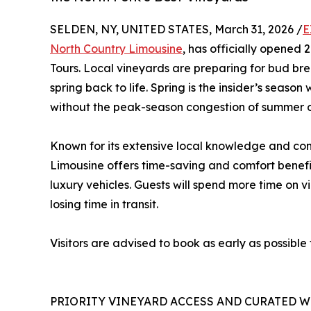
SELDEN, NY, UNITED STATES, March 31, 2026 /
E
North Country Limousine
, has officially opened 
Tours. Local vineyards are preparing for bud bre
spring back to life. Spring is the insider’s seas
without the peak-season congestion of summer o
Known for its extensive local knowledge and con
Limousine offers time-saving and comfort benefit
luxury vehicles. Guests will spend more time on v
losing time in transit.
Visitors are advised to book as early as possible
PRIORITY VINEYARD ACCESS AND CURATED W