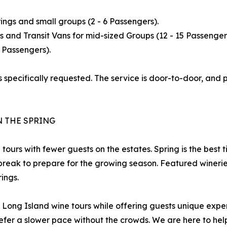
ings and small groups (2 - 6 Passengers).
 and Transit Vans for mid-sized Groups (12 - 15 Passenger
 Passengers).
 specifically requested. The service is door-to-door, and pr
N THE SPRING
g tours with fewer guests on the estates. Spring is the bes
reak to prepare for the growing season. Featured wineries 
ings.
of Long Island wine tours while offering guests unique exp
efer a slower pace without the crowds. We are here to help