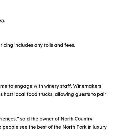
s).
icing includes any tolls and fees.
t time to engage with winery staff. Winemakers
host local food trucks, allowing guests to pair
eriences,” said the owner of North Country
 people see the best of the North Fork in luxury