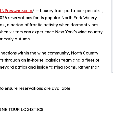
INPresswire.com
/ -- Luxury transportation specialist,
2026 reservations for its popular North Fork Winery
ak, a period of frantic activity when dormant vines
on when visitors can experience New York’s wine country
r early autumn.
nections within the wine community, North Country
s through an in-house logistics team and a fleet of
ineyard patios and inside tasting rooms, rather than
 to ensure reservations are available.
INE TOUR LOGISTICS