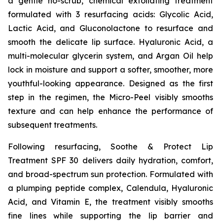
a gentle no-scrub, chemical exfoliating treatment
formulated with 3 resurfacing acids: Glycolic Acid,
Lactic Acid, and Gluconolactone to resurface and
smooth the delicate lip surface. Hyaluronic Acid, a
multi-molecular glycerin system, and Argan Oil help
lock in moisture and support a softer, smoother, more
youthful-looking appearance. Designed as the first
step in the regimen, the Micro-Peel visibly smooths
texture and can help enhance the performance of
subsequent treatments.
Following resurfacing, Soothe & Protect Lip
Treatment SPF 30 delivers daily hydration, comfort,
and broad-spectrum sun protection. Formulated with
a plumping peptide complex, Calendula, Hyaluronic
Acid, and Vitamin E, the treatment visibly smooths
fine lines while supporting the lip barrier and