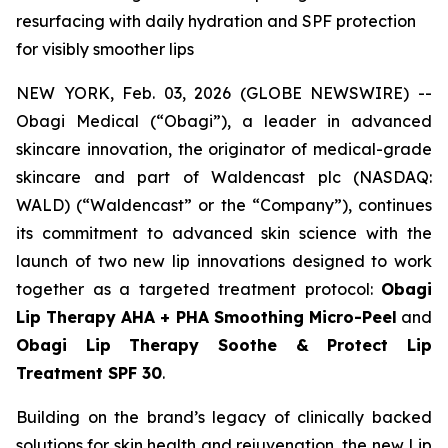
resurfacing with daily hydration and SPF protection
for visibly smoother lips
NEW YORK, Feb. 03, 2026 (GLOBE NEWSWIRE) --
Obagi Medical (“Obagi”), a leader in advanced
skincare innovation, the originator of medical-grade
skincare and part of Waldencast plc (NASDAQ:
WALD) (“Waldencast” or the “Company”), continues
its commitment to advanced skin science with the
launch of two new lip innovations designed to work
together as a targeted treatment protocol:
Obagi
Lip Therapy AHA + PHA Smoothing Micro-Peel
and
Obagi Lip Therapy Soothe & Protect Lip
Treatment SPF 30
.
Building on the brand’s legacy of clinically backed
solutions for skin health and rejuvenation, the new Lip