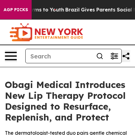
Abate Harms to Youth
Brazil Gives Parents Social Media
AGP PICKS
Obagi Medical Introduces
New Lip Therapy Protocol
Designed to Resurface,
Replenish, and Protect
The dermatologist-tested duo pairs gentle chemical