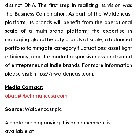
distinct DNA. The first step in realizing its vision was
the Business Combination. As part of the Waldencast
platform, its brands will benefit from the operational
scale of a multi-brand platform; the expertise in
managing global beauty brands at scale; a balanced
portfolio to mitigate category fluctuations; asset light
efficiency; and the market responsiveness and speed
of entrepreneurial indie brands. For more information
please visit: https://ir.waldencast.com.
Media Contact:
obagi@behrmancesa.com
Source:
Waldencast plc
A photo accompanying this announcement is
available at