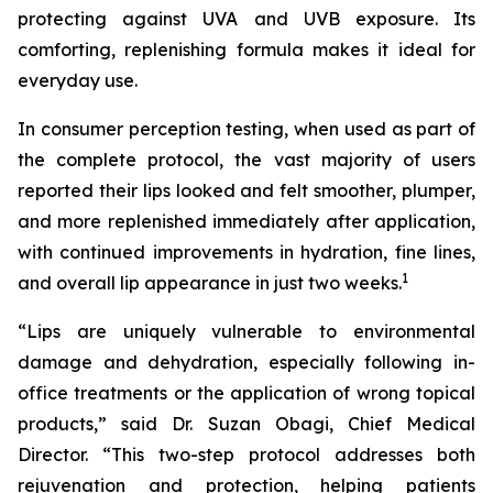
protecting against UVA and UVB exposure. Its
comforting, replenishing formula makes it ideal for
everyday use.
In consumer perception testing, when used as part of
the complete protocol, the vast majority of users
reported their lips looked and felt smoother, plumper,
and more replenished immediately after application,
with continued improvements in hydration, fine lines,
1
and overall lip appearance in just two weeks.
“Lips are uniquely vulnerable to environmental
damage and dehydration, especially following in-
office treatments or the application of wrong topical
products,” said Dr. Suzan Obagi, Chief Medical
Director. “This two-step protocol addresses both
rejuvenation and protection, helping patients