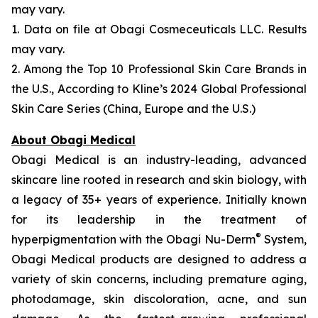
may vary.
1. Data on file at Obagi Cosmeceuticals LLC. Results
may vary.
2. Among the Top 10 Professional Skin Care Brands in
the U.S., According to Kline’s 2024 Global Professional
Skin Care Series (China, Europe and the U.S.)
About Obagi Medical
Obagi Medical is an industry-leading, advanced
skincare line rooted in research and skin biology, with
a legacy of 35+ years of experience. Initially known
for its leadership in the treatment of
®
hyperpigmentation with the Obagi Nu-Derm
System,
Obagi Medical products are designed to address a
variety of skin concerns, including premature aging,
photodamage, skin discoloration, acne, and sun