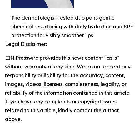
The dermatologist-tested duo pairs gentle
chemical resurfacing with daily hydration and SPF
protection for visibly smoother lips
Legal Disclaimer:
EIN Presswire provides this news content "as is"
without warranty of any kind. We do not accept any
responsibility or liability for the accuracy, content,
images, videos, licenses, completeness, legality, or
reliability of the information contained in this article.
If you have any complaints or copyright issues
related to this article, kindly contact the author
above.