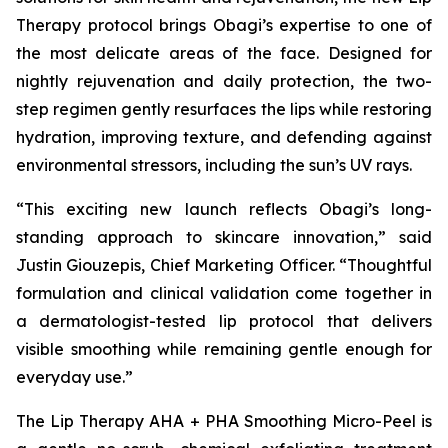
Therapy protocol brings Obagi’s expertise to one of
the most delicate areas of the face. Designed for
nightly rejuvenation and daily protection, the two-
step regimen gently resurfaces the lips while restoring
hydration, improving texture, and defending against
environmental stressors, including the sun’s UV rays.
“This exciting new launch reflects Obagi’s long-
standing approach to skincare innovation,” said
Justin Giouzepis, Chief Marketing Officer. “Thoughtful
formulation and clinical validation come together in
a dermatologist-tested lip protocol that delivers
visible smoothing while remaining gentle enough for
everyday use.”
The Lip Therapy AHA + PHA Smoothing Micro-Peel is