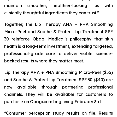
maintain smoother, healthier-looking lips with
clinically thoughtful ingredients they can trust.”
Together, the Lip Therapy AHA + PHA Smoothing
Micro-Peel and Soothe & Protect Lip Treatment SPF
30 reinforce Obagi Medical’s philosophy that skin
health is a long-term investment, extending targeted,
professional-grade care to deliver visible, science-
backed results where they matter most.
Lip Therapy AHA + PHA Smoothing Micro-Peel ($55)
and Soothe & Protect Lip Treatment SPF 30 ($40) are
now available through partnering professional
channels. They will be available for customers to
purchase on Obagi.com beginning February 3rd
*Consumer perception study results on file. Results