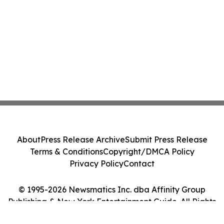
About
Press Release Archive
Submit Press Release
Terms & Conditions
Copyright/DMCA Policy
Privacy Policy
Contact
© 1995-2026 Newsmatics Inc. dba Affinity Group
Publishing & New York Entertainment Guide. All Rights
Reserved.