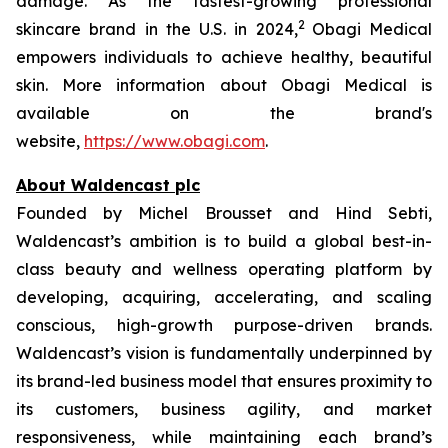
damage. As the fastest-growing professional
2
skincare brand in the U.S. in 2024,
Obagi Medical
empowers individuals to achieve healthy, beautiful
skin. More information about Obagi Medical is
available on the brand's
website,
https://www.obagi.com
.
About Waldencast plc
Founded by Michel Brousset and Hind Sebti,
Waldencast’s ambition is to build a global best-in-
class beauty and wellness operating platform by
developing, acquiring, accelerating, and scaling
conscious, high-growth purpose-driven brands.
Waldencast’s vision is fundamentally underpinned by
its brand-led business model that ensures proximity to
its customers, business agility, and market
responsiveness, while maintaining each brand’s