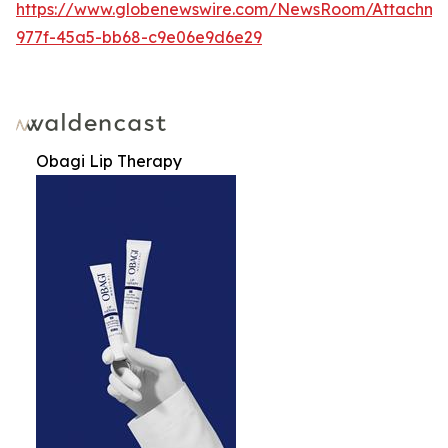
https://www.globenewswire.com/NewsRoom/Attachm
977f-45a5-bb68-c9e06e9d6e29
Obagi Lip Therapy