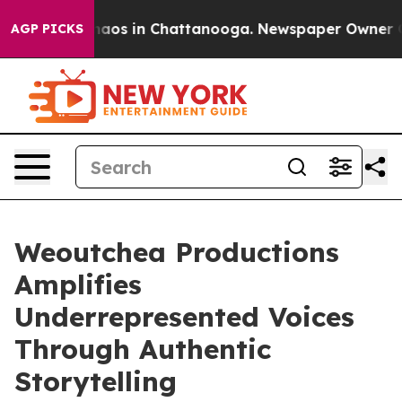
ollapse
Chaos in Chattanooga. Newspaper Owner Calls 
AGP PICKS
Weoutchea Productions
Amplifies
Underrepresented Voices
Through Authentic
Storytelling