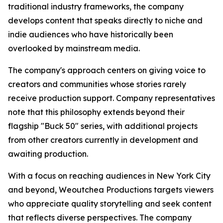
traditional industry frameworks, the company
develops content that speaks directly to niche and
indie audiences who have historically been
overlooked by mainstream media.
The company's approach centers on giving voice to
creators and communities whose stories rarely
receive production support. Company representatives
note that this philosophy extends beyond their
flagship "Buck 50" series, with additional projects
from other creators currently in development and
awaiting production.
With a focus on reaching audiences in New York City
and beyond, Weoutchea Productions targets viewers
who appreciate quality storytelling and seek content
that reflects diverse perspectives. The company