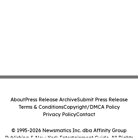
About
Press Release Archive
Submit Press Release
Terms & Conditions
Copyright/DMCA Policy
Privacy Policy
Contact
© 1995-2026 Newsmatics Inc. dba Affinity Group
Publishing & New York Entertainment Guide. All Rights