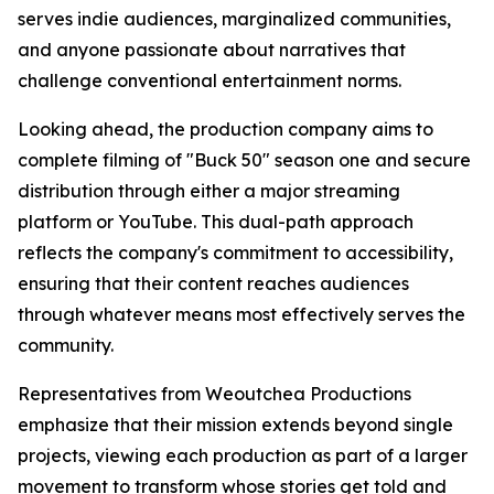
serves indie audiences, marginalized communities,
and anyone passionate about narratives that
challenge conventional entertainment norms.
Looking ahead, the production company aims to
complete filming of "Buck 50" season one and secure
distribution through either a major streaming
platform or YouTube. This dual-path approach
reflects the company's commitment to accessibility,
ensuring that their content reaches audiences
through whatever means most effectively serves the
community.
Representatives from Weoutchea Productions
emphasize that their mission extends beyond single
projects, viewing each production as part of a larger
movement to transform whose stories get told and