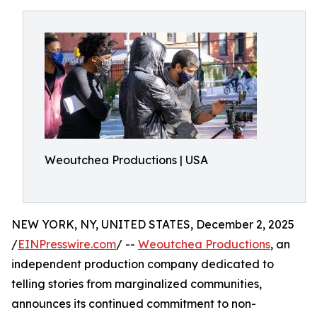
Weoutchea Productions | USA
NEW YORK, NY, UNITED STATES, December 2, 2025
/
EINPresswire.com
/ --
Weoutchea Productions
, an
independent production company dedicated to
telling stories from marginalized communities,
announces its continued commitment to non-