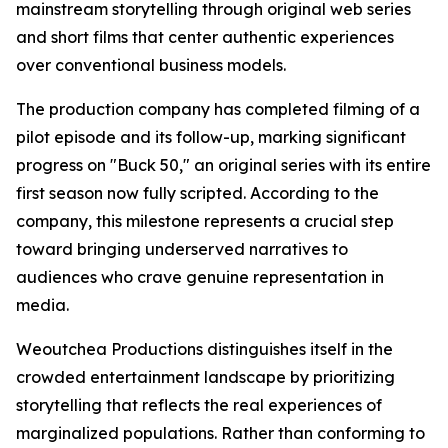
mainstream storytelling through original web series
and short films that center authentic experiences
over conventional business models.
The production company has completed filming of a
pilot episode and its follow-up, marking significant
progress on "Buck 50," an original series with its entire
first season now fully scripted. According to the
company, this milestone represents a crucial step
toward bringing underserved narratives to
audiences who crave genuine representation in
media.
Weoutchea Productions distinguishes itself in the
crowded entertainment landscape by prioritizing
storytelling that reflects the real experiences of
marginalized populations. Rather than conforming to