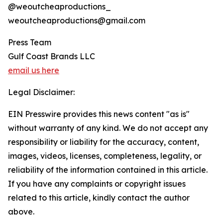
@weoutcheaproductions_
weoutcheaproductions@gmail.com
Press Team
Gulf Coast Brands LLC
email us here
Legal Disclaimer:
EIN Presswire provides this news content "as is"
without warranty of any kind. We do not accept any
responsibility or liability for the accuracy, content,
images, videos, licenses, completeness, legality, or
reliability of the information contained in this article.
If you have any complaints or copyright issues
related to this article, kindly contact the author
above.