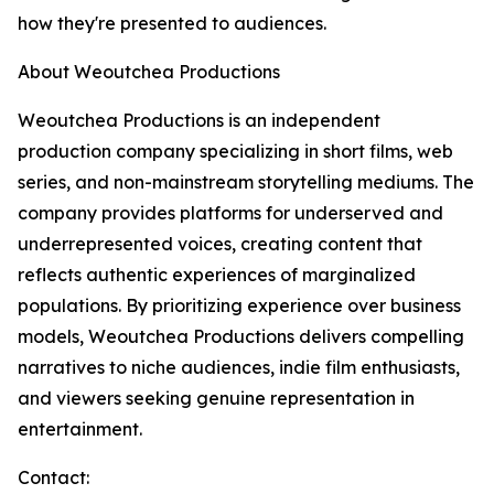
how they're presented to audiences.
About Weoutchea Productions
Weoutchea Productions is an independent
production company specializing in short films, web
series, and non-mainstream storytelling mediums. The
company provides platforms for underserved and
underrepresented voices, creating content that
reflects authentic experiences of marginalized
populations. By prioritizing experience over business
models, Weoutchea Productions delivers compelling
narratives to niche audiences, indie film enthusiasts,
and viewers seeking genuine representation in
entertainment.
Contact: