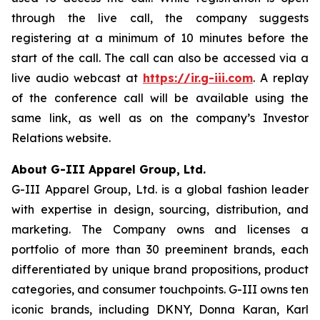
through the live call, the company suggests
registering at a minimum of 10 minutes before the
start of the call. The call can also be accessed via a
live audio webcast at
https://ir.g-iii.com
. A replay
of the conference call will be available using the
same link, as well as on the company’s Investor
Relations website.
About G-III Apparel Group, Ltd.
G-III Apparel Group, Ltd. is a global fashion leader
with expertise in design, sourcing, distribution, and
marketing. The Company owns and licenses a
portfolio of more than 30 preeminent brands, each
differentiated by unique brand propositions, product
categories, and consumer touchpoints. G-III owns ten
iconic brands, including DKNY, Donna Karan, Karl