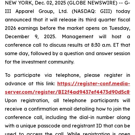
NEW YORK, Dec. 02, 2025 (GLOBE NEWSWIRE) -- G-
III Apparel Group, Ltd. (NASDAQ: GIII) today
announced that it will release its third quarter fiscal
2026 earnings before the market opens on Tuesday,
December 9, 2025. Management will host a
conference call to discuss results at 8:30 a.m. ET that
same day, followed by a question and answer session
for the investment community.
To participate via telephone, please register in
advance at this link:
https://register-conf.media-
server.com/register/BI2f4ad9437ef4473d90d5c8f
Upon registration, all telephone participants will
receive a confirmation email detailing how to join the
conference call, including the dial-in number along
with a unique passcode and registrant ID that can be
used to access the call. While registration is open