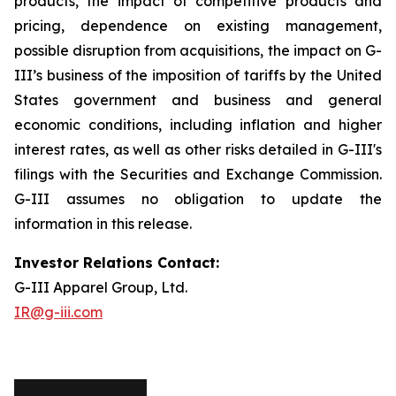
products, the impact of competitive products and
pricing, dependence on existing management,
possible disruption from acquisitions, the impact on G-
III’s business of the imposition of tariffs by the United
States government and business and general
economic conditions, including inflation and higher
interest rates, as well as other risks detailed in G-III's
filings with the Securities and Exchange Commission.
G-III assumes no obligation to update the
information in this release.
Investor Relations Contact:
G-III Apparel Group, Ltd.
IR@g-iii.com