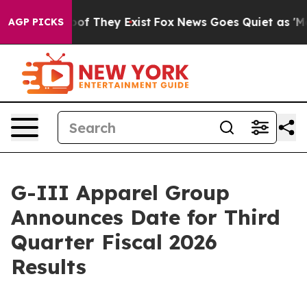
ers no Proof They Exist
Fox News Goes Quiet as 'Maga M
AGP PICKS
G-III Apparel Group
Announces Date for Third
Quarter Fiscal 2026
Results