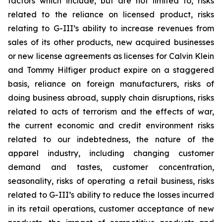
factors which include, but are not limited to, risks
related to the reliance on licensed product, risks
relating to G-III’s ability to increase revenues from
sales of its other products, new acquired businesses
or new license agreements as licenses for Calvin Klein
and Tommy Hilfiger product expire on a staggered
basis, reliance on foreign manufacturers, risks of
doing business abroad, supply chain disruptions, risks
related to acts of terrorism and the effects of war,
the current economic and credit environment risks
related to our indebtedness, the nature of the
apparel industry, including changing customer
demand and tastes, customer concentration,
seasonality, risks of operating a retail business, risks
related to G-III’s ability to reduce the losses incurred
in its retail operations, customer acceptance of new