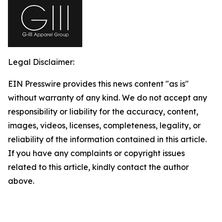
Legal Disclaimer:
EIN Presswire provides this news content "as is"
without warranty of any kind. We do not accept any
responsibility or liability for the accuracy, content,
images, videos, licenses, completeness, legality, or
reliability of the information contained in this article.
If you have any complaints or copyright issues
related to this article, kindly contact the author
above.