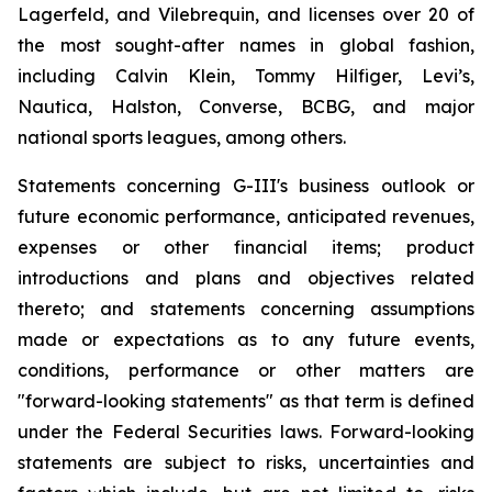
Lagerfeld, and Vilebrequin, and licenses over 20 of
the most sought-after names in global fashion,
including Calvin Klein, Tommy Hilfiger, Levi’s,
Nautica, Halston, Converse, BCBG, and major
national sports leagues, among others.
Statements concerning G-III's business outlook or
future economic performance, anticipated revenues,
expenses or other financial items; product
introductions and plans and objectives related
thereto; and statements concerning assumptions
made or expectations as to any future events,
conditions, performance or other matters are
"forward-looking statements" as that term is defined
under the Federal Securities laws. Forward-looking
statements are subject to risks, uncertainties and