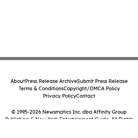
About
Press Release Archive
Submit Press Release
Terms & Conditions
Copyright/DMCA Policy
Privacy Policy
Contact
© 1995-2026 Newsmatics Inc. dba Affinity Group
Publishing & New York Entertainment Guide. All Rights
Reserved.