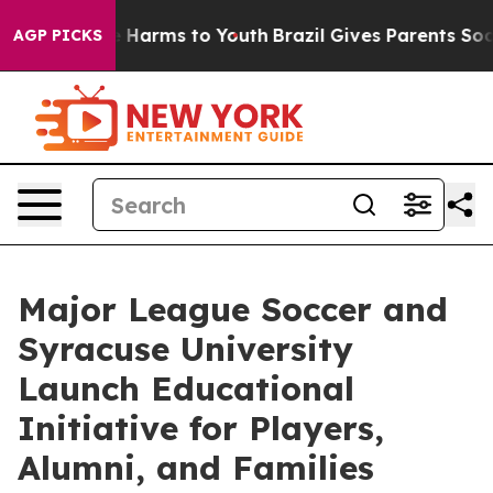
d to Abate Harms to Youth
Brazil Gives Parents Social 
AGP PICKS
Major League Soccer and
Syracuse University
Launch Educational
Initiative for Players,
Alumni, and Families