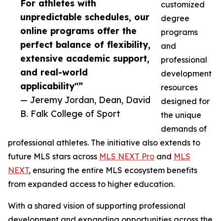
For athletes with
customized
unpredictable schedules, our
degree
online programs offer the
programs
perfect balance of flexibility,
and
extensive academic support,
professional
and real-world
development
applicability"”
resources
— Jeremy Jordan, Dean, David
designed for
B. Falk College of Sport
the unique
demands of
professional athletes. The initiative also extends to
future MLS stars across
MLS NEXT Pro
and
MLS
NEXT
, ensuring the entire MLS ecosystem benefits
from expanded access to higher education.
With a shared vision of supporting professional
development and expanding opportunities across the