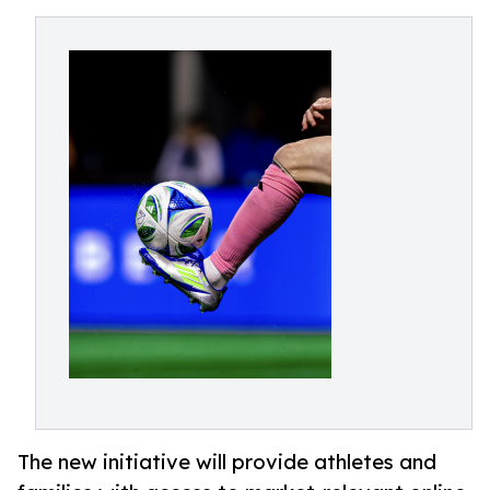
The new initiative will provide athletes and