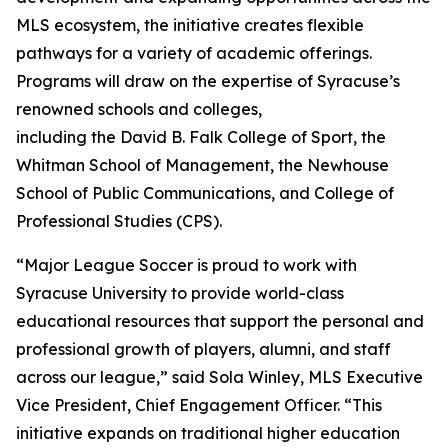
MLS ecosystem, the initiative creates flexible
pathways for a variety of academic offerings.
Programs will draw on the expertise of Syracuse’s
renowned schools and colleges,
including the David B. Falk College of Sport, the
Whitman School of Management, the Newhouse
School of Public Communications, and College of
Professional Studies (CPS).
“Major League Soccer is proud to work with
Syracuse University to provide world-class
educational resources that support the personal and
professional growth of players, alumni, and staff
across our league,” said Sola Winley, MLS Executive
Vice President, Chief Engagement Officer. “This
initiative expands on traditional higher education