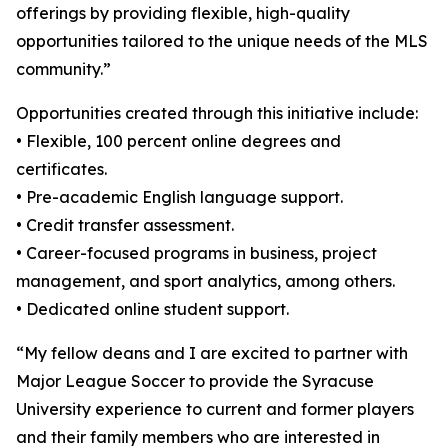
offerings by providing flexible, high-quality
opportunities tailored to the unique needs of the MLS
community.”
Opportunities created through this initiative include:
• Flexible, 100 percent online degrees and
certificates.
• Pre-academic English language support.
• Credit transfer assessment.
• Career-focused programs in business, project
management, and sport analytics, among others.
• Dedicated online student support.
“My fellow deans and I are excited to partner with
Major League Soccer to provide the Syracuse
University experience to current and former players
and their family members who are interested in