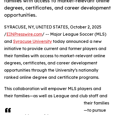
families with access to market-relevant online
degrees, certificates, and career development
opportunities.
SYRACUSE, NY, UNITED STATES, October 2, 2025
/
EINPresswire.com
/ -- Major League Soccer (MLS)
and
Syracuse University
today announced a new
initiative to provide current and former players and
their families with access to market-relevant online
degrees, certificates, and career development
opportunities through the University’s nationally
ranked online degree and certificate programs.
This collaboration will empower MLS players and
their families—as well as League and club staff and
their families
—to pursue