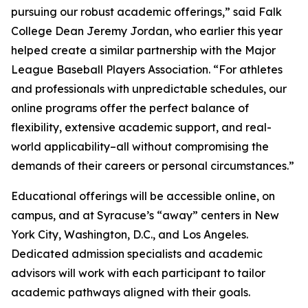
pursuing our robust academic offerings,” said Falk
College Dean Jeremy Jordan, who earlier this year
helped create a similar partnership with the Major
League Baseball Players Association. “For athletes
and professionals with unpredictable schedules, our
online programs offer the perfect balance of
flexibility, extensive academic support, and real-
world applicability–all without compromising the
demands of their careers or personal circumstances.”
Educational offerings will be accessible online, on
campus, and at Syracuse’s “away” centers in New
York City, Washington, D.C., and Los Angeles.
Dedicated admission specialists and academic
advisors will work with each participant to tailor
academic pathways aligned with their goals.