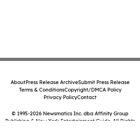
About
Press Release Archive
Submit Press Release
Terms & Conditions
Copyright/DMCA Policy
Privacy Policy
Contact
© 1995-2026 Newsmatics Inc. dba Affinity Group
Publishing & New York Entertainment Guide. All Rights
Reserved.