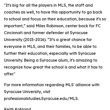
"It's big for all the players in MLS, the staff and
coaches as well, to have this opportunity to go back
to school and focus on their education, because it's so
important,” said Miles Robinson, center back for FC
Cincinnati and former defender at Syracuse
University (2015-2016). “It's a great chance for
everyone in MLS, and their families, to be able to
further their education, especially with Syracuse
University. Being a Syracuse alum, it's amazing to
recognize how great the school is and what it has to
offer."
For more information regarding MLS' alliance with
Syracuse University, visit
professionalstudies.Syracuse.edu/MLS.
Keith Kobland