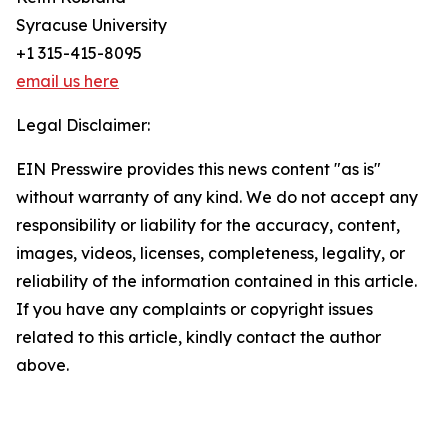
Syracuse University
+1 315-415-8095
email us here
Legal Disclaimer:
EIN Presswire provides this news content "as is"
without warranty of any kind. We do not accept any
responsibility or liability for the accuracy, content,
images, videos, licenses, completeness, legality, or
reliability of the information contained in this article.
If you have any complaints or copyright issues
related to this article, kindly contact the author
above.