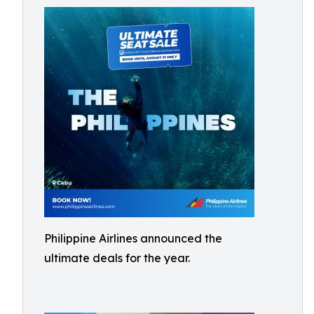
Philippine Airlines announced the
ultimate deals for the year.