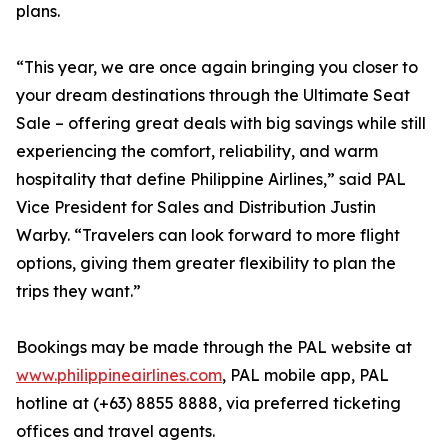
plans.
“This year, we are once again bringing you closer to
your dream destinations through the Ultimate Seat
Sale – offering great deals with big savings while still
experiencing the comfort, reliability, and warm
hospitality that define Philippine Airlines,” said PAL
Vice President for Sales and Distribution Justin
Warby. “Travelers can look forward to more flight
options, giving them greater flexibility to plan the
trips they want.”
Bookings may be made through the PAL website at
www.philippineairlines.com
, PAL mobile app, PAL
hotline at (+63) 8855 8888, via preferred ticketing
offices and travel agents.