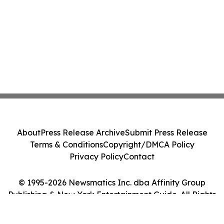
About
Press Release Archive
Submit Press Release
Terms & Conditions
Copyright/DMCA Policy
Privacy Policy
Contact
© 1995-2026 Newsmatics Inc. dba Affinity Group
Publishing & New York Entertainment Guide. All Rights
Reserved.