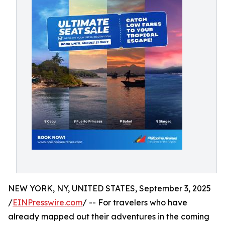
NEW YORK, NY, UNITED STATES, September 3, 2025
/
EINPresswire.com
/ -- For travelers who have
already mapped out their adventures in the coming