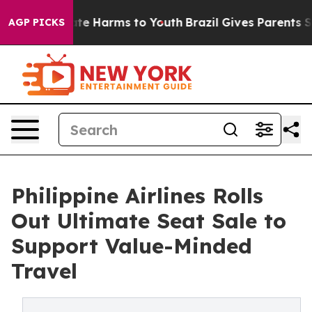
nd to Abate Harms to Youth
Brazil Gives Parents Social
AGP PICKS
Philippine Airlines Rolls
Out Ultimate Seat Sale to
Support Value-Minded
Travel