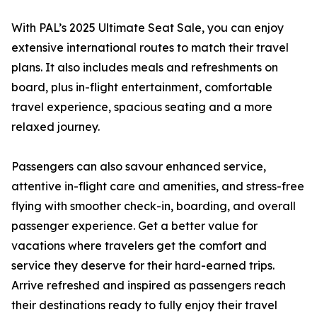
With PAL’s 2025 Ultimate Seat Sale, you can enjoy
extensive international routes to match their travel
plans. It also includes meals and refreshments on
board, plus in-flight entertainment, comfortable
travel experience, spacious seating and a more
relaxed journey.
Passengers can also savour enhanced service,
attentive in-flight care and amenities, and stress-free
flying with smoother check-in, boarding, and overall
passenger experience. Get a better value for
vacations where travelers get the comfort and
service they deserve for their hard-earned trips.
Arrive refreshed and inspired as passengers reach
their destinations ready to fully enjoy their travel