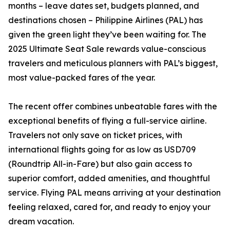
months – leave dates set, budgets planned, and
destinations chosen – Philippine Airlines (PAL) has
given the green light they’ve been waiting for. The
2025 Ultimate Seat Sale rewards value-conscious
travelers and meticulous planners with PAL’s biggest,
most value-packed fares of the year.
The recent offer combines unbeatable fares with the
exceptional benefits of flying a full-service airline.
Travelers not only save on ticket prices, with
international flights going for as low as USD709
(Roundtrip All-in-Fare) but also gain access to
superior comfort, added amenities, and thoughtful
service. Flying PAL means arriving at your destination
feeling relaxed, cared for, and ready to enjoy your
dream vacation.