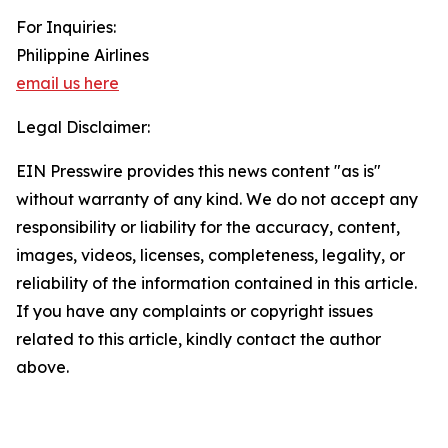
For Inquiries:
Philippine Airlines
email us here
Legal Disclaimer:
EIN Presswire provides this news content "as is"
without warranty of any kind. We do not accept any
responsibility or liability for the accuracy, content,
images, videos, licenses, completeness, legality, or
reliability of the information contained in this article.
If you have any complaints or copyright issues
related to this article, kindly contact the author
above.