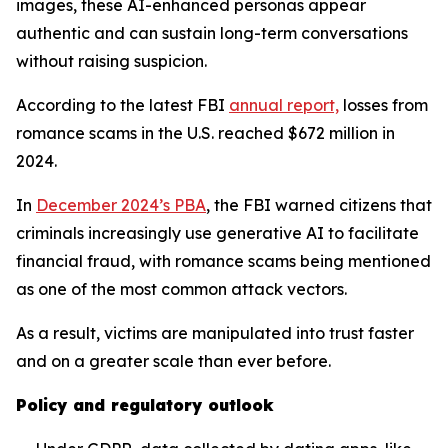
images, these AI-enhanced personas appear
authentic and can sustain long-term conversations
without raising suspicion.
According to the latest FBI
annual report,
losses from
romance scams in the U.S. reached $672 million in
2024.
In
December 2024’s PBA
, the FBI warned citizens that
criminals increasingly use generative AI to facilitate
financial fraud, with romance scams being mentioned
as one of the most common attack vectors.
As a result, victims are manipulated into trust faster
and on a greater scale than ever before.
Policy and regulatory outlook