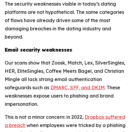
The security weaknesses visible in today’s dating
platforms are not hypothetical. The same categories
of flaws have already driven some of the most
damaging breaches in the dating industry and
beyond.
Email security weaknesses
Our scans show that Zoosk, Match, Lex, SilverSingles,
HER, EliteSingles, Coffee Meets Bagel, and Christian
Mingle all lack strong email authentication
safeguards such as
DMARC, SPF, and DKIM
. These
weaknesses expose users to phishing and brand
impersonation.
This is not a minor concern: in 2022,
Dropbox suffered
a breach
when employees were tricked by a phishing