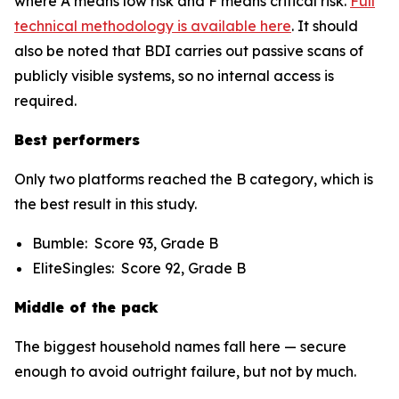
where A means low risk and F means critical risk.
Full
technical methodology is available here
. It should
also be noted that BDI carries out passive scans of
publicly visible systems, so no internal access is
required.
Best performers
Only two platforms reached the B category, which is
the best result in this study.
Bumble: Score 93, Grade B
EliteSingles: Score 92, Grade B
Middle of the pack
The biggest household names fall here — secure
enough to avoid outright failure, but not by much.