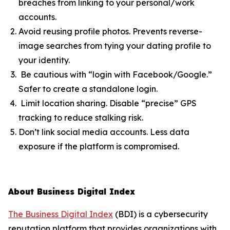
breaches from linking to your personal/work
accounts.
Avoid reusing profile photos. Prevents reverse-
image searches from tying your dating profile to
your identity.
Be cautious with “login with Facebook/Google.”
Safer to create a standalone login.
Limit location sharing. Disable “precise” GPS
tracking to reduce stalking risk.
Don’t link social media accounts. Less data
exposure if the platform is compromised.
About Business Digital Index
The Business Digital Index
(BDI) is a cybersecurity
reputation platform that provides organizations with