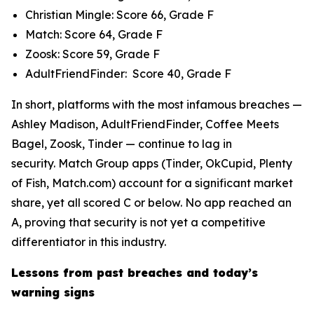
Christian Mingle: Score 66, Grade F
Match: Score 64, Grade F
Zoosk: Score 59, Grade F
AdultFriendFinder: Score 40, Grade F
In short, platforms with the most infamous breaches —
Ashley Madison, AdultFriendFinder, Coffee Meets
Bagel, Zoosk, Tinder — continue to lag in
security. Match Group apps (Tinder, OkCupid, Plenty
of Fish, Match.com) account for a significant market
share, yet all scored C or below. No app reached an
A, proving that security is not yet a competitive
differentiator in this industry.
Lessons from past breaches and today’s
warning signs