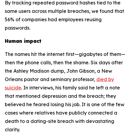
By tracking repeated password hashes tied to the
same users across multiple breaches, we found that
56% of companies had employees reusing
passwords.
Human impact
The names hit the internet first—gigabytes of them—
then the phone calls, then the shame. Six days after
the Ashley Madison dump, John Gibson, a New
Orleans pastor and seminary professor,
died by
suicide
. In interviews, his family said he left a note
that mentioned depression and the breach; they
believed he feared losing his job. It is one of the few
cases where relatives have publicly connected a
death to a dating-site breach with devastating
clarity.