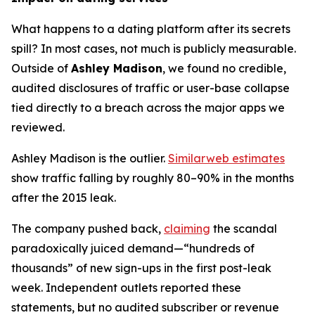
What happens to a dating platform after its secrets
spill? In most cases, not much is publicly measurable.
Outside of
Ashley Madison
, we found no credible,
audited disclosures of traffic or user-base collapse
tied directly to a breach across the major apps we
reviewed.
Ashley Madison is the outlier.
Similarweb estimates
show traffic falling by roughly 80–90% in the months
after the 2015 leak.
The company pushed back,
claiming
the scandal
paradoxically juiced demand—“hundreds of
thousands” of new sign-ups in the first post-leak
week. Independent outlets reported these
statements, but no audited subscriber or revenue