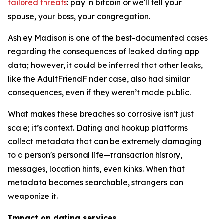
tailored threats
: pay in bitcoin or we'll tell your
spouse, your boss, your congregation.
Ashley Madison is one of the best-documented cases
regarding the consequences of leaked dating app
data; however, it could be inferred that other leaks,
like the AdultFriendFinder case, also had similar
consequences, even if they weren’t made public.
What makes these breaches so corrosive isn’t just
scale; it’s context. Dating and hookup platforms
collect metadata that can be extremely damaging
to a person's personal life—transaction history,
messages, location hints, even kinks. When that
metadata becomes searchable, strangers can
weaponize it.
Impact on dating services