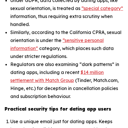
Under GDPR, data collected by dating apps, like
sexual orientation, is treated as
“special category”
information, thus requiring extra scrutiny when
handled.
Similarly, according to the California CPRA, sexual
orientation is under the
“sensitive personal
information”
category, which places such data
under stricter regulations.
Regulators are also examining “dark patterns” in
dating apps, including a recent
$14 million
settlement with Match Group
(Tinder, Match.com,
Hinge, etc.) for deception in cancellation policies
and subscription behaviour.
Practical security tips for dating app users
Use a unique email just for dating apps. Keeps