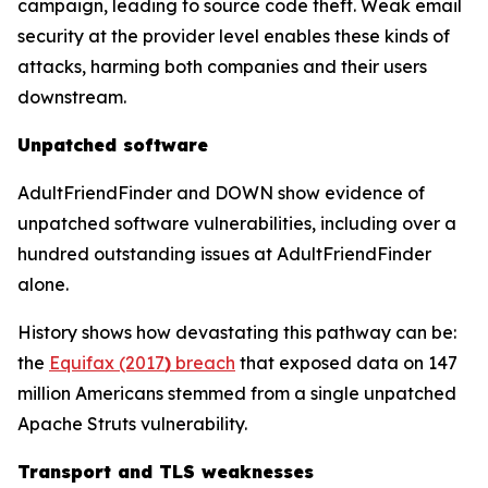
campaign, leading to source code theft. Weak email
security at the provider level enables these kinds of
attacks, harming both companies and their users
downstream.
Unpatched software
AdultFriendFinder and DOWN show evidence of
unpatched software vulnerabilities, including over a
hundred outstanding issues at AdultFriendFinder
alone.
History shows how devastating this pathway can be:
the
Equifax (2017
)
breach
that exposed data on 147
million Americans stemmed from a single unpatched
Apache Struts vulnerability.
Transport and TLS weaknesses