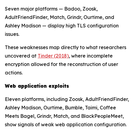
Seven major platforms — Badoo, Zoosk,
AdultFriendFinder, Match, Grindr, Ourtime, and
Ashley Madison — display high TLS configuration
issues.
These weaknesses map directly to what researchers
uncovered at
Tinder (2018)
, where incomplete
encryption allowed for the reconstruction of user
actions.
Web application exploits
Eleven platforms, including Zoosk, AdultFriendFinder,
Ashley Madison, Ourtime, Bumble, Taimi, Coffee
Meets Bagel, Grindr, Match, and BlackPeopleMeet,
show signals of weak web application configuration.