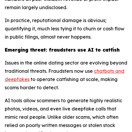
remain largely undisclosed.
In practice, reputational damage is obvious;
quantifying it, much less tying it to churn or cash flow
in public filings, almost never happens.
Emerging threat: fraudsters use AI to catfish
Issues in the online dating sector are evolving beyond
traditional threats. Fraudsters now use
chatbots and
deepfakes
to operate catfishing at scale, making
scams harder to detect.
AI tools allow scammers to generate highly realistic
photos, videos, and even live deepfake calls that
mimic real people. Unlike older scams, which often
relied on poorly written messages or stolen stock