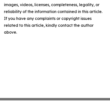
images, videos, licenses, completeness, legality, or
reliability of the information contained in this article.
If you have any complaints or copyright issues
related to this article, kindly contact the author
above.