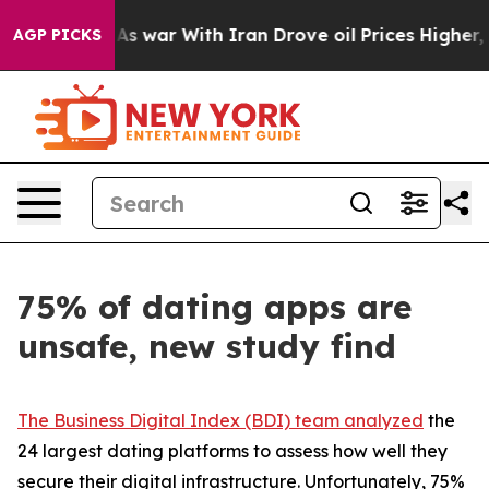
t
As war With Iran Drove oil Prices Higher, Trump Gave
AGP PICKS
75% of dating apps are
unsafe, new study find
The Business Digital Index (BDI) team analyzed
the
24 largest dating platforms to assess how well they
secure their digital infrastructure. Unfortunately, 75%