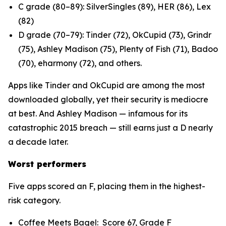
C grade (80–89): SilverSingles (89), HER (86), Lex
(82)
D grade (70–79): Tinder (72), OkCupid (73), Grindr
(75), Ashley Madison (75), Plenty of Fish (71), Badoo
(70), eharmony (72), and others.
Apps like Tinder and OkCupid are among the most
downloaded globally, yet their security is mediocre
at best. And Ashley Madison — infamous for its
catastrophic 2015 breach — still earns just a D nearly
a decade later.
Worst performers
Five apps scored an F, placing them in the highest-
risk category.
Coffee Meets Bagel: Score 67, Grade F