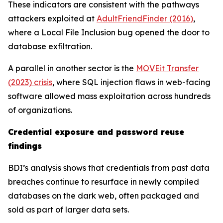
These indicators are consistent with the pathways
attackers exploited at
AdultFriendFinder (2016)
,
where a Local File Inclusion bug opened the door to
database exfiltration.
A parallel in another sector is the
MOVEit Transfer
(2023) crisis
, where SQL injection flaws in web-facing
software allowed mass exploitation across hundreds
of organizations.
Credential exposure and password reuse
findings
BDI’s analysis shows that credentials from past data
breaches continue to resurface in newly compiled
databases on the dark web, often packaged and
sold as part of larger data sets.