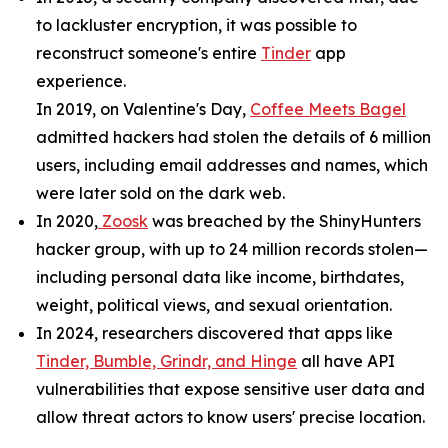
to lackluster encryption, it was possible to
reconstruct someone's entire
Tinder
app
experience.
In 2019, on Valentine's Day,
Coffee Meets Bagel
admitted hackers had stolen the details of 6 million
users, including email addresses and names, which
were later sold on the dark web.
In 2020,
Zoosk
was breached by the ShinyHunters
hacker group, with up to 24 million records stolen—
including personal data like income, birthdates,
weight, political views, and sexual orientation.
In 2024, researchers discovered that apps like
Tinder, Bumble, Grindr, and Hinge
all have API
vulnerabilities that expose sensitive user data and
allow threat actors to know users' precise location.