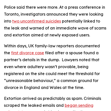
Police said there were more. At a press conference in
Toronto, investigators announced they were looking
into
two unconfirmed suicides
potentially linked to
the leak and warned of an immediate wave of scams
and extortion aimed at newly exposed users.
Within days, UK family-law reporters documented
the
first divorce case
filed after a spouse found a
partner’s details in the dump. Lawyers noted that
even where adultery wasn’t provable, being
registered on the site could meet the threshold for
“unreasonable behaviour,” a common ground for
divorce in England and Wales at the time.
Extortion arrived as predictably as spam. Criminals
scraped the leaked emails and
began sending