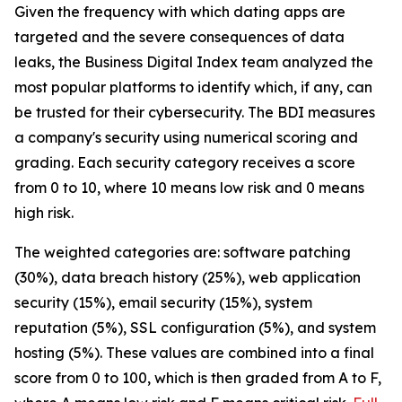
Given the frequency with which dating apps are
targeted and the severe consequences of data
leaks, the Business Digital Index team analyzed the
most popular platforms to identify which, if any, can
be trusted for their cybersecurity. The BDI measures
a company's security using numerical scoring and
grading. Each security category receives a score
from 0 to 10, where 10 means low risk and 0 means
high risk.
The weighted categories are: software patching
(30%), data breach history (25%), web application
security (15%), email security (15%), system
reputation (5%), SSL configuration (5%), and system
hosting (5%). These values are combined into a final
score from 0 to 100, which is then graded from A to F,