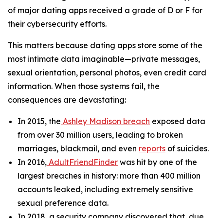
of major dating apps received a grade of D or F for
their cybersecurity efforts.
This matters because dating apps store some of the
most intimate data imaginable—private messages,
sexual orientation, personal photos, even credit card
information. When those systems fail, the
consequences are devastating:
In 2015, the
Ashley Madison breach
exposed data
from over 30 million users, leading to broken
marriages, blackmail, and even
reports
of suicides.
In 2016,
AdultFriendFinder
was hit by one of the
largest breaches in history: more than 400 million
accounts leaked, including extremely sensitive
sexual preference data.
In 2018, a security company discovered that, due