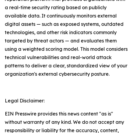
a real-time security rating based on publicly
available data. It continuously monitors external
digital assets — such as exposed systems, outdated
technologies, and other risk indicators commonly
targeted by threat actors — and evaluates them
using a weighted scoring model. This model considers
technical vulnerabilities and real-world attack
patterns to deliver a clear, standardized view of your
organization's external cybersecurity posture.
Legal Disclaimer:
EIN Presswire provides this news content "as is"
without warranty of any kind. We do not accept any
responsibility or liability for the accuracy, content,