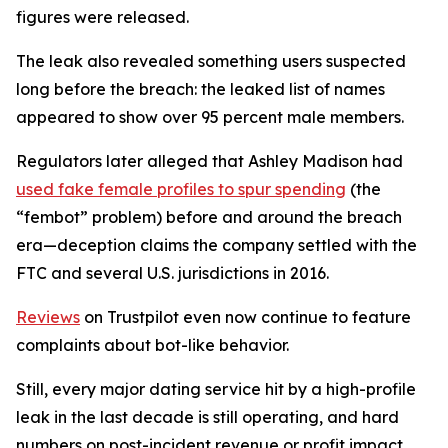
figures were released.
The leak also revealed something users suspected
long before the breach: the leaked list of names
appeared to show over 95 percent male members.
Regulators later alleged that Ashley Madison had
used fake female profiles to spur spending
(the
“fembot” problem) before and around the breach
era—deception claims the company settled with the
FTC and several U.S. jurisdictions in 2016.
Reviews
on Trustpilot even now continue to feature
complaints about bot-like behavior.
Still, every major dating service hit by a high-profile
leak in the last decade is still operating, and hard
numbers on post-incident revenue or profit impact