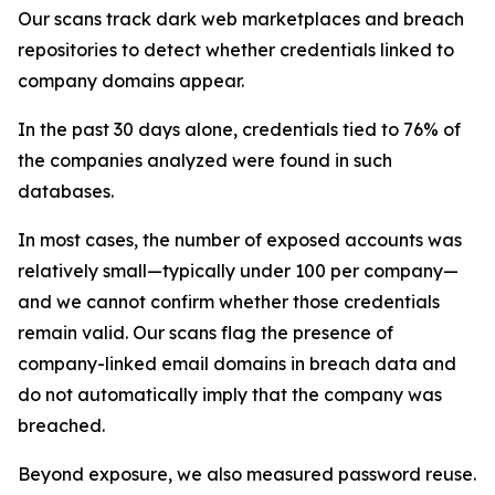
Our scans track dark web marketplaces and breach
repositories to detect whether credentials linked to
company domains appear.
In the past 30 days alone, credentials tied to 76% of
the companies analyzed were found in such
databases.
In most cases, the number of exposed accounts was
relatively small—typically under 100 per company—
and we cannot confirm whether those credentials
remain valid. Our scans flag the presence of
company-linked email domains in breach data and
do not automatically imply that the company was
breached.
Beyond exposure, we also measured password reuse.