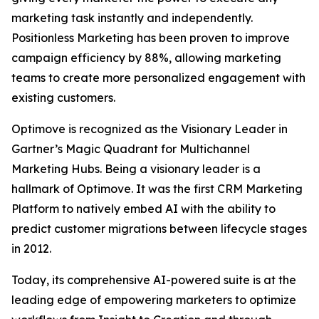
marketing task instantly and independently.
Positionless Marketing has been proven to improve
campaign efficiency by 88%, allowing marketing
teams to create more personalized engagement with
existing customers.
Optimove is recognized as the Visionary Leader in
Gartner’s Magic Quadrant for Multichannel
Marketing Hubs. Being a visionary leader is a
hallmark of Optimove. It was the first CRM Marketing
Platform to natively embed AI with the ability to
predict customer migrations between lifecycle stages
in 2012.
Today, its comprehensive AI-powered suite is at the
leading edge of empowering marketers to optimize