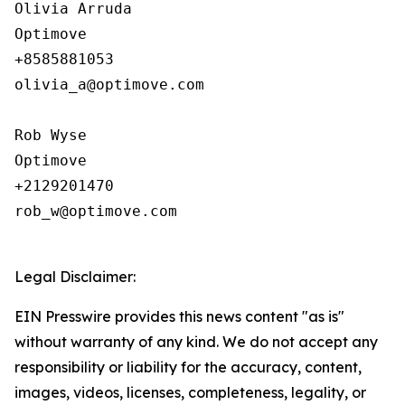
Olivia Arruda

Optimove

+8585881053

olivia_a@optimove.com

Rob Wyse

Optimove

+2129201470

rob_w@optimove.com

Legal Disclaimer:
EIN Presswire provides this news content "as is"
without warranty of any kind. We do not accept any
responsibility or liability for the accuracy, content,
images, videos, licenses, completeness, legality, or