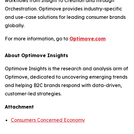
workflows from Insight to Creation and through
Orchestration. Optimove provides industry-specific
and use-case solutions for leading consumer brands
globally.
For more information, go to
Optimove.com
About Optimove Insights
Optimove Insights is the research and analysis arm of
Optimove, dedicated to uncovering emerging trends
and helping B2C brands respond with data-driven,
customer-led strategies.
Attachment
Consumers Concerned Economy