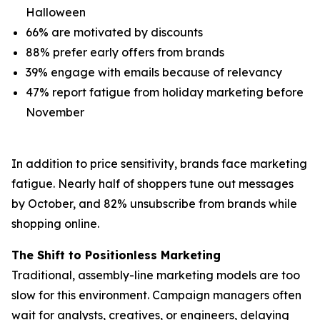
Halloween
66% are motivated by discounts
88% prefer early offers from brands
39% engage with emails because of relevancy
47% report fatigue from holiday marketing before
November
In addition to price sensitivity, brands face marketing
fatigue. Nearly half of shoppers tune out messages
by October, and 82% unsubscribe from brands while
shopping online.
The Shift to Positionless Marketing
Traditional, assembly-line marketing models are too
slow for this environment. Campaign managers often
wait for analysts, creatives, or engineers, delaying