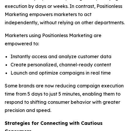
execution by days or weeks. In contrast, Positionless
Marketing empowers marketers to act
independently, without relying on other departments.
Marketers using Positionless Marketing are
empowered to:
Instantly access and analyze customer data
Create personalized, channel-ready content
Launch and optimize campaigns in real time
Some brands are now reducing campaign execution
time from 5 days to just 5 minutes, enabling them to
respond to shifting consumer behavior with greater
precision and speed.
Strategies for Connecting
with
Cautious