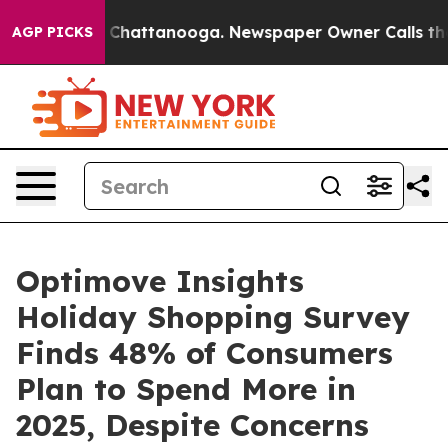
haos in Chattanooga. Newspaper Owner Calls the Peop
AGP PICKS
Optimove Insights
Holiday Shopping Survey
Finds 48% of Consumers
Plan to Spend More in
2025, Despite Concerns