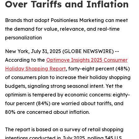
Over Tariffs and Inflation
Brands that adopt Positionless Marketing can meet
the demand for value, relevance, and real-time
personalization
New York, July 31, 2025 (GLOBE NEWSWIRE) --
According to the
Optimove Insights 2025 Consumer
Holiday Shopping Report
, forty-eight percent (48%)
of consumers plan to increase their holiday shopping
budgets, signaling strong seasonal intent. Yet the
optimism is tempered by economic concerns: eighty-
four percent (84%) are worried about tariffs, and
80% are concerned about inflation.
The report is based on a survey of retail shopping
intentions conducted in July 2025, polling 345 U.S.