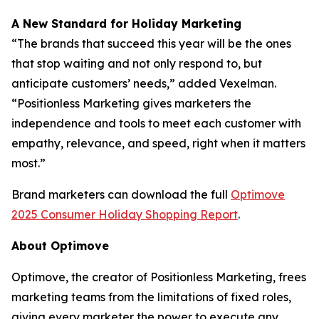
A New Standard for Holiday Marketing
“The brands that succeed this year will be the ones
that stop waiting and not only respond to, but
anticipate customers’ needs,” added Vexelman.
“Positionless Marketing gives marketers the
independence and tools to meet each customer with
empathy, relevance, and speed, right when it matters
most.”
Brand marketers can download the full
Optimove
2025 Consumer Holiday Shopping Report
.
About Optimove
Optimove, the creator of Positionless Marketing, frees
marketing teams from the limitations of fixed roles,
giving every marketer the power to execute any