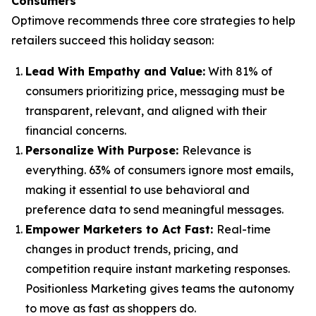
Consumers
Optimove recommends three core strategies to help
retailers succeed this holiday season:
Lead With Empathy and Value
:
With 81% of
consumers prioritizing price, messaging must be
transparent, relevant, and aligned with their
financial concerns.
Personalize With Purpose
:
Relevance is
everything. 63% of consumers ignore most emails,
making it essential to use behavioral and
preference data to send meaningful messages.
Empower Marketers to Act Fast
:
Real-time
changes in product trends, pricing, and
competition require instant marketing responses.
Positionless Marketing gives teams the autonomy
to move as fast as shoppers do.