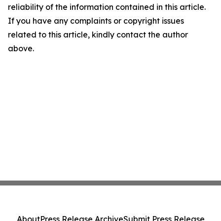
reliability of the information contained in this article.
If you have any complaints or copyright issues
related to this article, kindly contact the author
above.
About
Press Release Archive
Submit Press Release