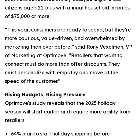
citizens aged 21-plus with annual household incomes
of $75,000 or more.
“This year, consumers are ready to spend, but they’re
more cautious, value-driven, and overwhelmed by
marketing than ever before,” said Rony Vexelman, VP
of Marketing at Optimove. “Retailers that want to
connect must do more than offer discounts. They
must personalize with empathy and move at the
speed of the customer.”
Rising Budgets, Rising Pressure
Optimove's study reveals that the 2025 holiday
season will start earlier and require more agility from
retailers:
64% plan to start holiday shopping before