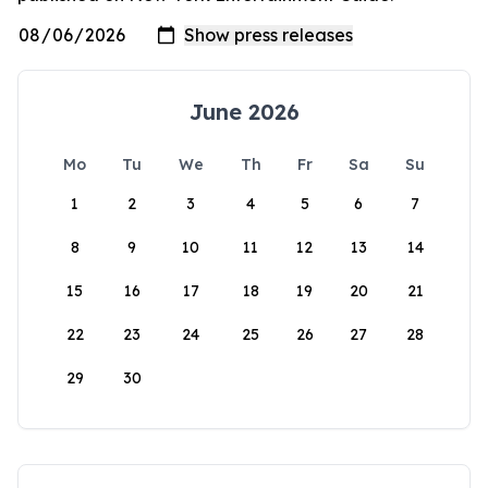
June 2026
Mo
Tu
We
Th
Fr
Sa
Su
1
2
3
4
5
6
7
8
9
10
11
12
13
14
15
16
17
18
19
20
21
22
23
24
25
26
27
28
29
30