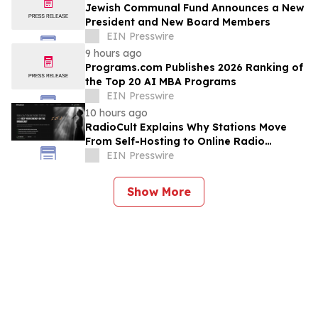
Jewish Communal Fund Announces a New
President and New Board Members
EIN Presswire
9 hours ago
Programs.com Publishes 2026 Ranking of
the Top 20 AI MBA Programs
EIN Presswire
10 hours ago
RadioCult Explains Why Stations Move
From Self-Hosting to Online Radio
Hosting
EIN Presswire
Show More