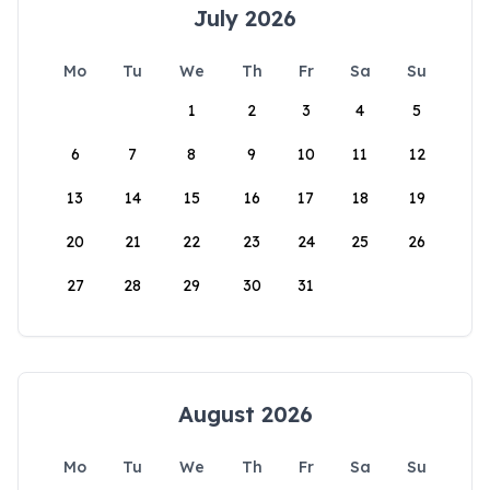
July 2026
Mo
Tu
We
Th
Fr
Sa
Su
1
2
3
4
5
6
7
8
9
10
11
12
13
14
15
16
17
18
19
20
21
22
23
24
25
26
27
28
29
30
31
August 2026
Mo
Tu
We
Th
Fr
Sa
Su