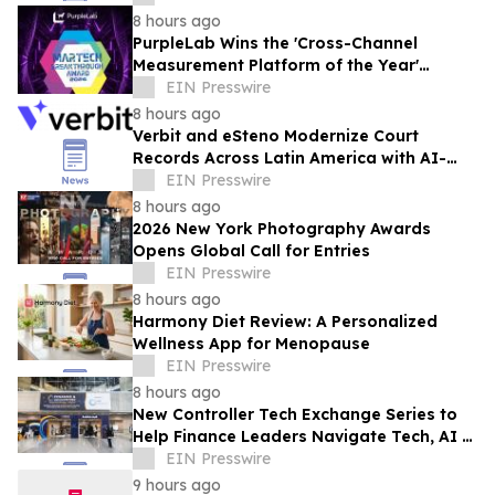
8 hours ago
PurpleLab Wins the 'Cross-Channel
Measurement Platform of the Year'
MarTech Breakthrough Award
EIN Presswire
8 hours ago
Verbit and eSteno Modernize Court
Records Across Latin America with AI-
Assisted Legal Capture™
EIN Presswire
8 hours ago
2026 New York Photography Awards
Opens Global Call for Entries
EIN Presswire
8 hours ago
Harmony Diet Review: A Personalized
Wellness App for Menopause
EIN Presswire
8 hours ago
New Controller Tech Exchange Series to
Help Finance Leaders Navigate Tech, AI &
the Future of the Controller Function
EIN Presswire
9 hours ago