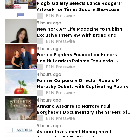
Plogix Gallery Selects Lance Rodgers'
Artwork for Times Square Showcase
EIN Presswire
3 hours ago
New York Art Life Magazine to Publish
Exclusive Interview With Brand and
Experiential Designer Poppy Haryadi This
EIN Presswire
Week
3 hours ago
Fibroid Fighters Foundation Honors
Health Leaders Paloma Izquierdo-
Hernandez and Vanessa L. Gibson with
EIN Presswire
2026 Flora Award
4 hours ago
Former Corporate Director Ronald M.
Morosky Debuts with Captivating Poetry
Collection, "Slice of Life"
EIN Presswire
4 hours ago
Armand Assante to Narrate Paul
Borghese's Documentary The Streets of
Little Italy: 100 Years of San Gennaro
EIN Presswire
5 hours ago
Astoria Investment Management