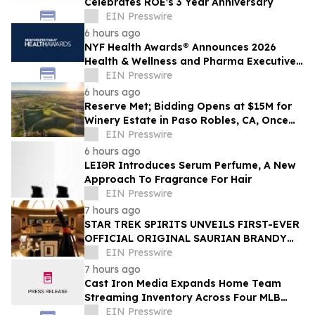
Celebrates ROE's 3 Year Anniversary
EIN Presswire
6 hours ago
NYF Health Awards® Announces 2026
Health & Wellness and Pharma Executive
Juries
EIN Presswire
6 hours ago
Reserve Met; Bidding Opens at $15M for
Winery Estate in Paso Robles, CA, Once
Owned by Game Show Host Alex Trebek
EIN Presswire
6 hours ago
LEIƏR Introduces Serum Perfume, A New
Approach To Fragrance For Hair
EIN Presswire
7 hours ago
STAR TREK SPIRITS UNVEILS FIRST-EVER
OFFICIAL ORIGINAL SAURIAN BRANDY
CELEBRATING STAR TREK’S 60TH
EIN Presswire
ANNIVERSARY
7 hours ago
Cast Iron Media Expands Home Team
Streaming Inventory Across Four MLB
Markets
EIN Presswire