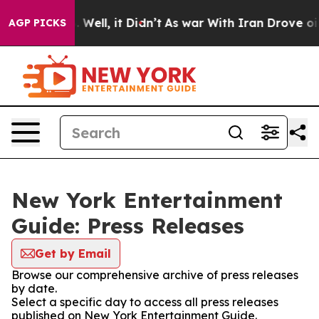
 40%. Well, it Didn’t
As war With Iran Drove oil Pri
AGP PICKS
New York Entertainment
Guide: Press Releases
Get by Email
Browse our comprehensive archive of press releases
by date.
Select a specific day to access all press releases
published on New York Entertainment Guide.