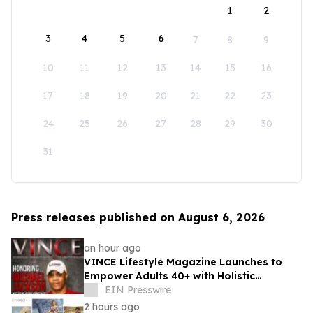
1
2
3
4
5
6
7
8
9
10
11
12
13
14
15
16
17
18
19
20
21
22
23
24
25
26
27
28
29
30
31
Press releases published on August 6, 2026
an hour ago
VINCE Lifestyle Magazine Launches to
Empower Adults 40+ with Holistic
Wellness and Healthspan Strategies
EIN Presswire
2 hours ago