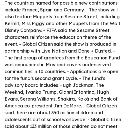
The countries named for possible new contributions
include France, Spain and Germany. - The show will
also feature Muppets from Sesame Street, including
Kermit, Miss Piggy and other Muppets from The Walt
Disney Company. - FIFA said the Sesame Street
characters reinforce the education theme of the
event. - Global Citizen said the show is produced in
partnership with Live Nation and Done + Dusted. -
The first group of grantees from the Education Fund
was announced in May and covers underserved
communities in 10 countries. - Applications are open
for the fund’s second grant cycle. - The fund’s
advisory board includes Hugh Jackman, The
Weeknd, Ivanka Trump, Gianni Infantino, Hugh
Evans, Serena Williams, Shakira, Kaká and Bank of
America co-president Jim DeMare. - Global Citizen
said there are about 350 million children and
adolescents out of school worldwide. - Global Citizen
said about 133 million of those children do not meet