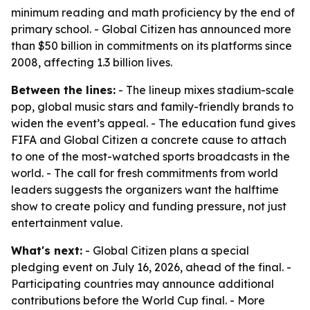
minimum reading and math proficiency by the end of
primary school. - Global Citizen has announced more
than $50 billion in commitments on its platforms since
2008, affecting 1.3 billion lives.
Between the lines:
- The lineup mixes stadium-scale
pop, global music stars and family-friendly brands to
widen the event’s appeal. - The education fund gives
FIFA and Global Citizen a concrete cause to attach
to one of the most-watched sports broadcasts in the
world. - The call for fresh commitments from world
leaders suggests the organizers want the halftime
show to create policy and funding pressure, not just
entertainment value.
What's next:
- Global Citizen plans a special
pledging event on July 16, 2026, ahead of the final. -
Participating countries may announce additional
contributions before the World Cup final. - More