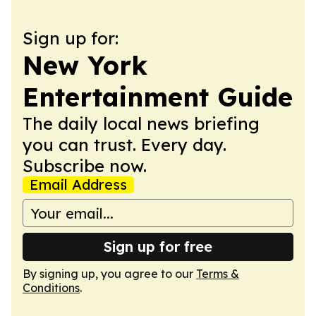
Sign up for:
New York
Entertainment Guide
The daily local news briefing
you can trust. Every day.
Subscribe now.
Email Address
Sign up for free
By signing up, you agree to our
Terms &
Conditions
.