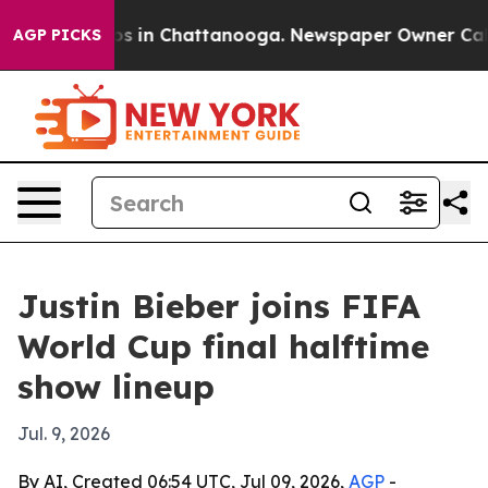
apse
Chaos in Chattanooga. Newspaper Owner Calls th
AGP PICKS
Justin Bieber joins FIFA
World Cup final halftime
show lineup
Jul. 9, 2026
By AI, Created 06:54 UTC, Jul 09, 2026,
AGP
-