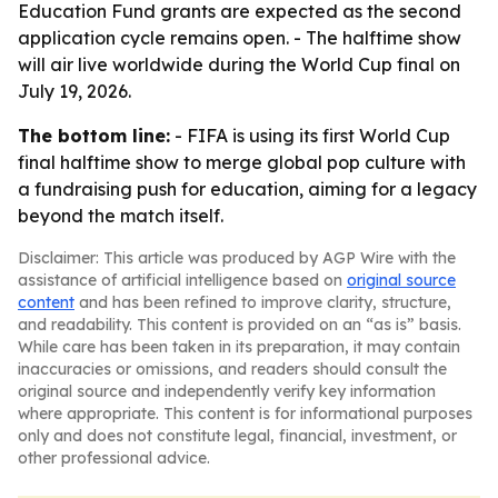
Education Fund grants are expected as the second
application cycle remains open. - The halftime show
will air live worldwide during the World Cup final on
July 19, 2026.
The bottom line:
- FIFA is using its first World Cup
final halftime show to merge global pop culture with
a fundraising push for education, aiming for a legacy
beyond the match itself.
Disclaimer: This article was produced by AGP Wire with the
assistance of artificial intelligence based on
original source
content
and has been refined to improve clarity, structure,
and readability. This content is provided on an “as is” basis.
While care has been taken in its preparation, it may contain
inaccuracies or omissions, and readers should consult the
original source and independently verify key information
where appropriate. This content is for informational purposes
only and does not constitute legal, financial, investment, or
other professional advice.