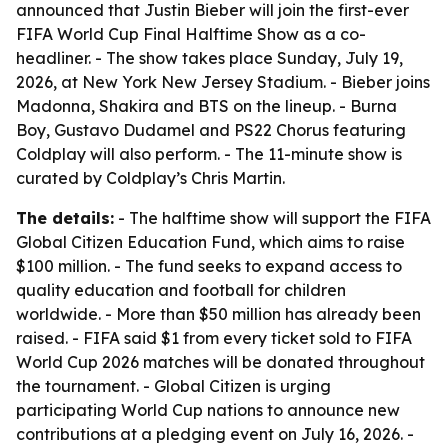
announced that Justin Bieber will join the first-ever
FIFA World Cup Final Halftime Show as a co-
headliner. - The show takes place Sunday, July 19,
2026, at New York New Jersey Stadium. - Bieber joins
Madonna, Shakira and BTS on the lineup. - Burna
Boy, Gustavo Dudamel and PS22 Chorus featuring
Coldplay will also perform. - The 11-minute show is
curated by Coldplay’s Chris Martin.
The details:
- The halftime show will support the FIFA
Global Citizen Education Fund, which aims to raise
$100 million. - The fund seeks to expand access to
quality education and football for children
worldwide. - More than $50 million has already been
raised. - FIFA said $1 from every ticket sold to FIFA
World Cup 2026 matches will be donated throughout
the tournament. - Global Citizen is urging
participating World Cup nations to announce new
contributions at a pledging event on July 16, 2026. -