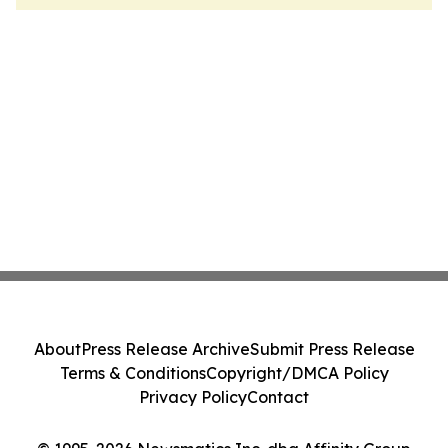
About
Press Release Archive
Submit Press Release
Terms & Conditions
Copyright/DMCA Policy
Privacy Policy
Contact