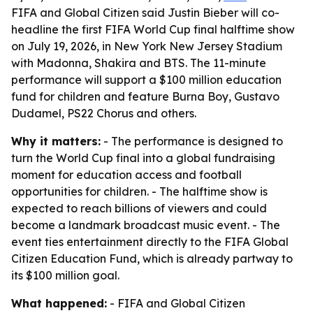
FIFA and Global Citizen said Justin Bieber will co-
headline the first FIFA World Cup final halftime show
on July 19, 2026, in New York New Jersey Stadium
with Madonna, Shakira and BTS. The 11-minute
performance will support a $100 million education
fund for children and feature Burna Boy, Gustavo
Dudamel, PS22 Chorus and others.
Why it matters:
- The performance is designed to
turn the World Cup final into a global fundraising
moment for education access and football
opportunities for children. - The halftime show is
expected to reach billions of viewers and could
become a landmark broadcast music event. - The
event ties entertainment directly to the FIFA Global
Citizen Education Fund, which is already partway to
its $100 million goal.
What happened:
- FIFA and Global Citizen